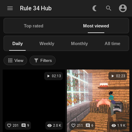
account_circle
menu
Rule 34 Hub
nightlight_round
search
Top rated
Most viewed
Daily
Weekly
Monthly
All time
apps
filter_alt
View
Filters
play_arrow
play_arrow
02:13
02:23
favorite_border
comment
visibility
favorite_border
comment
visibility
201
9
2.0 K
211
6
1.9 K