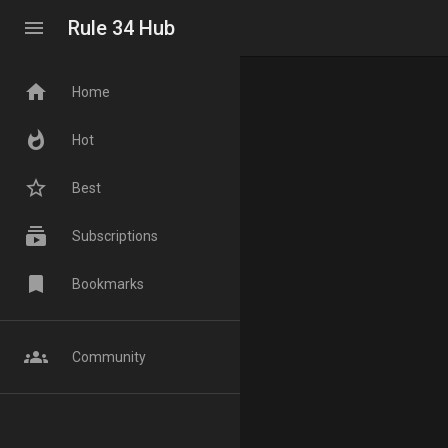
menu
Rule 34 Hub
home
Home
whatshot
Hot
star_border
Best
subscriptions
Subscriptions
bookmark
Bookmarks
groups
Community