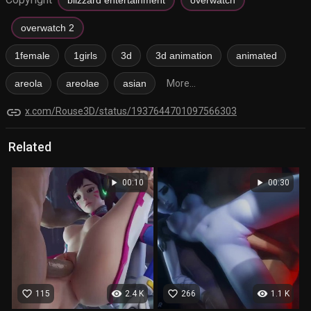
overwatch 2
1female
1girls
3d
3d animation
animated
areola
areolae
asian
More...
link
x.com/Rouse3D/status/1937644701097566303
Related
play_arrow
play_arrow
00:10
00:30
favorite_border
visibility
favorite_border
visibility
115
2.4 K
266
1.1 K