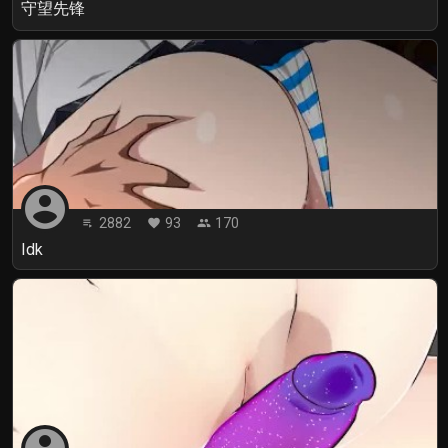
守望先锋
account_circle
2882
93
170
playlist_play
favorite
people
Idk