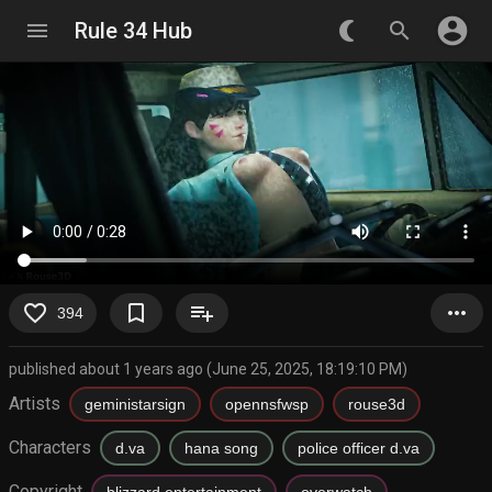
account_circle
menu
Rule 34 Hub
nightlight_round
search
favorite_border
bookmark_border
playlist_add
more_horiz
394
published about 1 years ago (June 25, 2025, 18:19:10 PM)
Artists
geministarsign
opennsfwsp
rouse3d
Characters
d.va
hana song
police officer d.va
Copyright
blizzard entertainment
overwatch