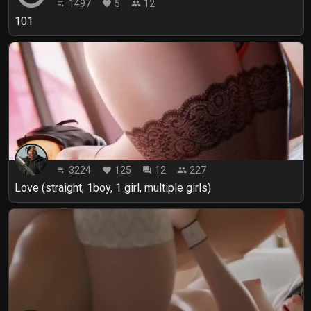
1497
5
12
playlist_play
favorite
people
101
3224
125
12
227
playlist_play
favorite
forum
people
Love (straight, 1boy, 1 girl, multiple girls)