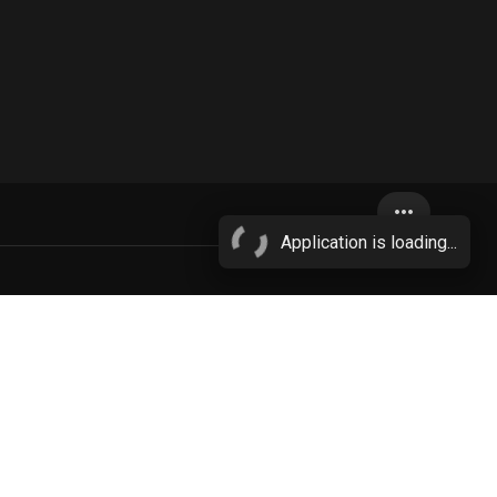
more_horiz
Application is loading...
to
e
pink hair