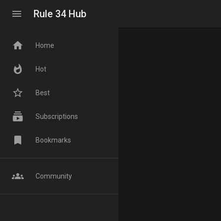
menu
Rule 34 Hub
home
Home
whatshot
Hot
star_border
Best
subscriptions
Subscriptions
bookmark
Bookmarks
groups
Community