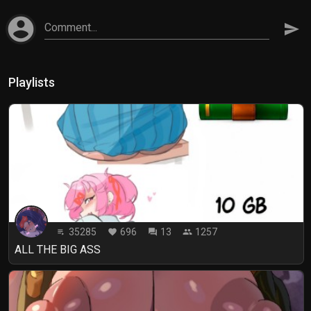
account_circle
Comment...
send
Playlists
35285
696
13
1257
playlist_play
favorite
forum
people
ALL THE BIG ASS