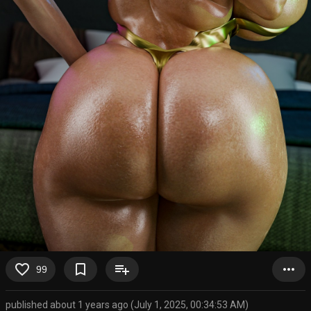
favorite_border
bookmark_border
playlist_add
more_horiz
99
published about 1 years ago (July 1, 2025, 00:34:53 AM)