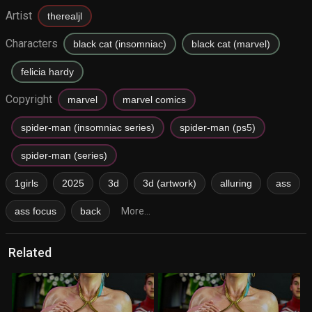
Artist
therealjl
Characters
black cat (insomniac)
black cat (marvel)
felicia hardy
Copyright
marvel
marvel comics
spider-man (insomniac series)
spider-man (ps5)
spider-man (series)
1girls
2025
3d
3d (artwork)
alluring
ass
ass focus
back
More...
Related