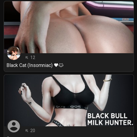
12
playlist_play
Black Cat (Insomniac) 🖤🐱
account_circle
20
playlist_play