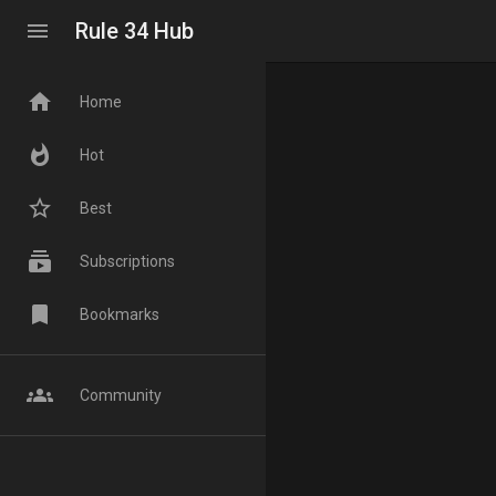
menu
Rule 34 Hub
home
Home
whatshot
Hot
star_border
Best
subscriptions
Subscriptions
bookmark
Bookmarks
groups
Community