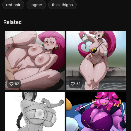
red hair
tagme
thick thighs
Related
favorite_border
favorite_border
82
62