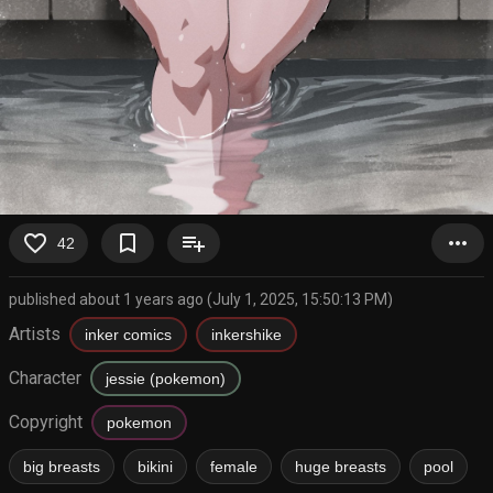
favorite_border
bookmark_border
playlist_add
more_horiz
42
published about 1 years ago (July 1, 2025, 15:50:13 PM)
Artists
inker comics
inkershike
Character
jessie (pokemon)
Copyright
pokemon
big breasts
bikini
female
huge breasts
pool