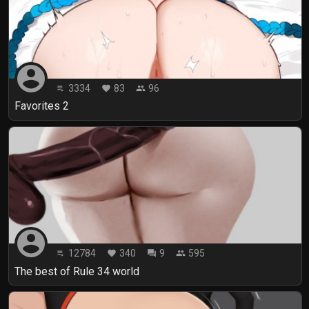
account_circle
3334
83
96
playlist_play
favorite
people
Favorites 2
account_circle
12784
340
9
595
playlist_play
favorite
forum
people
The best of Rule 34 world