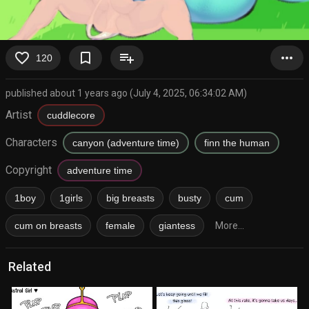
favorite_border
bookmark_border
playlist_add
more_horiz
120
published about 1 years ago (July 4, 2025, 06:34:02 AM)
Artist
cuddlecore
Characters
canyon (adventure time)
finn the human
Copyright
adventure time
1boy
1girls
big breasts
busty
cum
cum on breasts
female
giantess
More...
Related