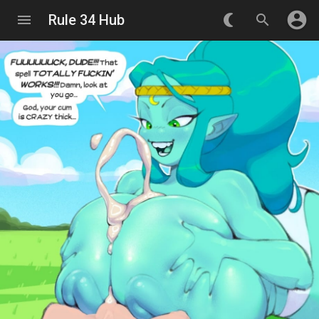
account_circle
menu
Rule 34 Hub
nightlight_round
search