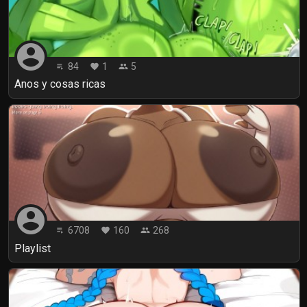
account_circle
84
1
5
playlist_play
favorite
people
Anos y cosas ricas
account_circle
6708
160
268
playlist_play
favorite
people
Playlist