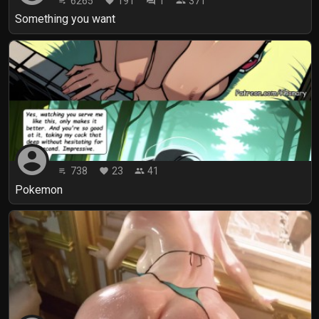
6265
191
1
371
playlist_play
favorite
forum
people
Something you want
account_circle
738
23
41
playlist_play
favorite
people
Pokemon