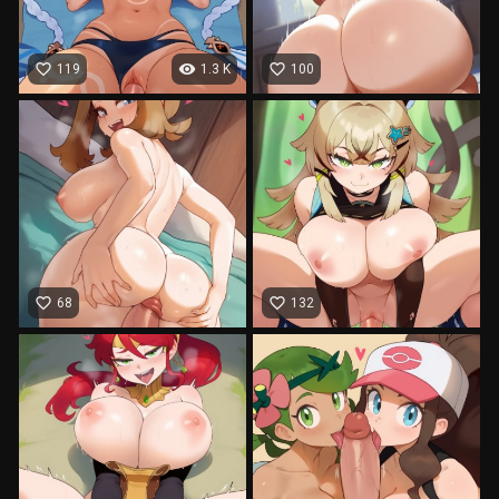
favorite_border
visibility
favorite_border
119
1.3 K
100
favorite_border
favorite_border
68
132