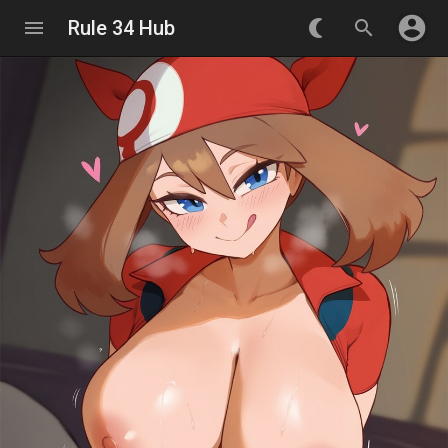
account_circle
menu
Rule 34 Hub
nightlight_round
search