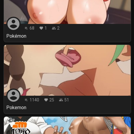
account_circle
68
1
2
playlist_play
favorite
people
Pokémon
account_circle
1140
25
51
playlist_play
favorite
people
Pokemon