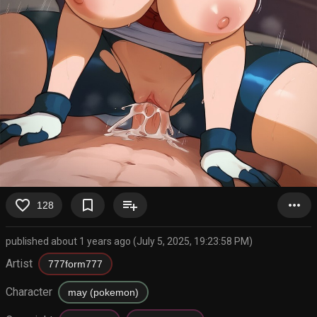
favorite_border
bookmark_border
playlist_add
more_horiz
128
published about 1 years ago (July 5, 2025, 19:23:58 PM)
Artist
777form777
Character
may (pokemon)