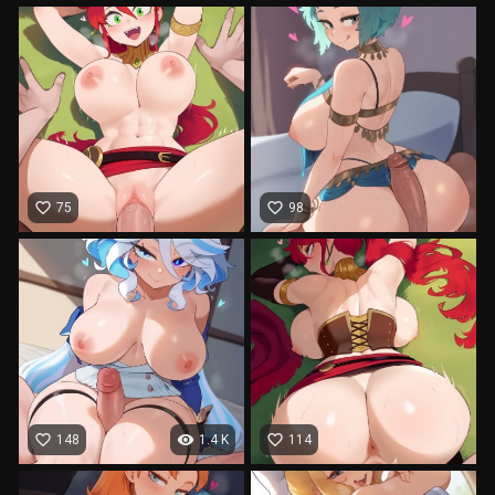
favorite_border
favorite_border
75
98
favorite_border
visibility
favorite_border
148
1.4 K
114