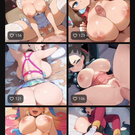
favorite_border
favorite_border
156
123
favorite_border
favorite_border
121
106