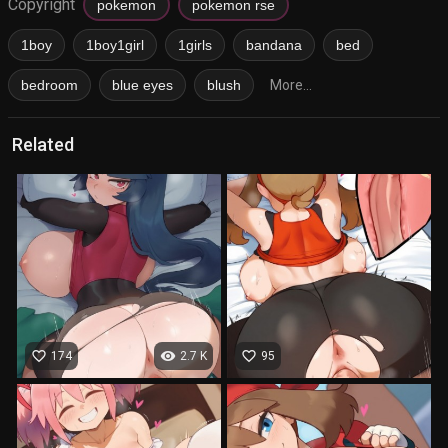
Copyright
pokemon
pokemon rse
1boy
1boy1girl
1girls
bandana
bed
bedroom
blue eyes
blush
More...
Related
favorite_border
visibility
favorite_border
174
2.7 K
95