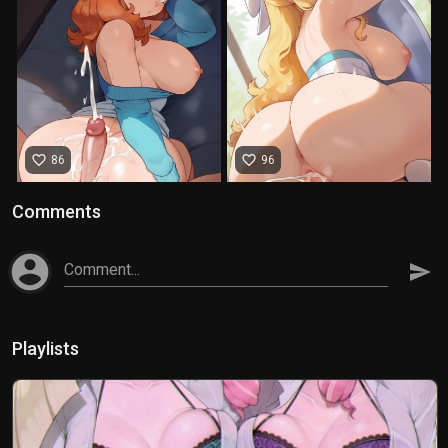
favorite_border
favorite_border
86
96
Comments
account_circle
Comment...
send
Playlists