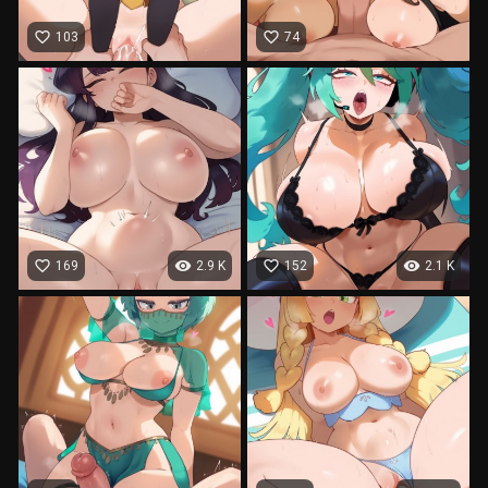
favorite_border
favorite_border
103
74
favorite_border
visibility
favorite_border
visibility
169
2.9 K
152
2.1 K