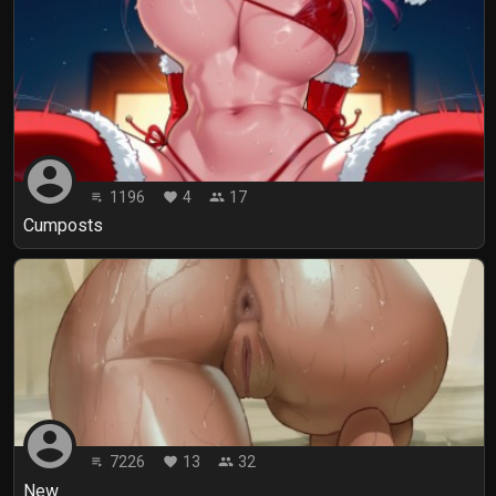
account_circle
1196
4
17
playlist_play
favorite
people
Cumposts
account_circle
7226
13
32
playlist_play
favorite
people
New