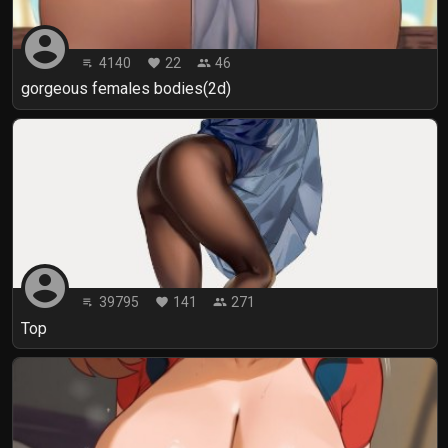
account_circle
4140
22
46
playlist_play
favorite
people
gorgeous females bodies(2d)
account_circle
39795
141
271
playlist_play
favorite
people
Top