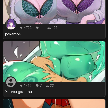
4792
44
105
playlist_play
favorite
people
pokemon
account_circle
1469
7
22
playlist_play
favorite
people
Xereca gostosa