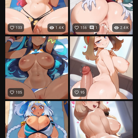
favorite_border
visibility
favorite_border
comment
visibility
133
1.4 K
156
1
2.4 K
favorite_border
favorite_border
105
95