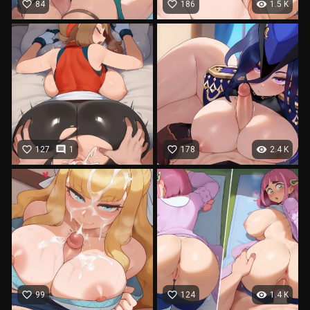
favorite_border
favorite_border
visibility
84
186
1.5 K
favorite_border
comment
favorite_border
visibility
127
1
178
2.4 K
favorite_border
favorite_border
visibility
99
124
1.4 K