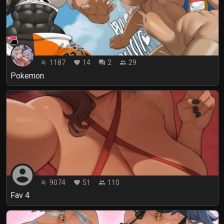
1187
14
2
29
playlist_play
favorite
forum
people
Pokemon
account_circle
9074
51
110
playlist_play
favorite
people
Fav 4