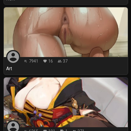
account_circle
7941
16
37
playlist_play
favorite
people
Art
account_circle