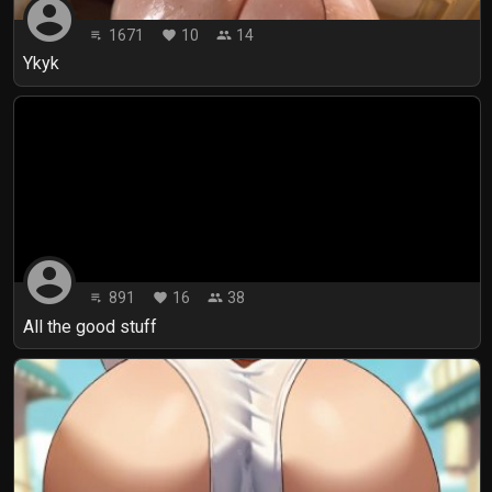
account_circle
1671
10
14
playlist_play
favorite
people
Ykyk
account_circle
891
16
38
playlist_play
favorite
people
All the good stuff