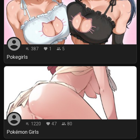
account_circle
387
1
5
playlist_play
favorite
people
Pokegirls
account_circle
1220
47
80
playlist_play
favorite
people
Pokémon Girls