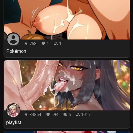
account_circle
758
1
1
playlist_play
favorite
people
Pokémon
34854
594
5
1017
playlist_play
favorite
forum
people
playlist