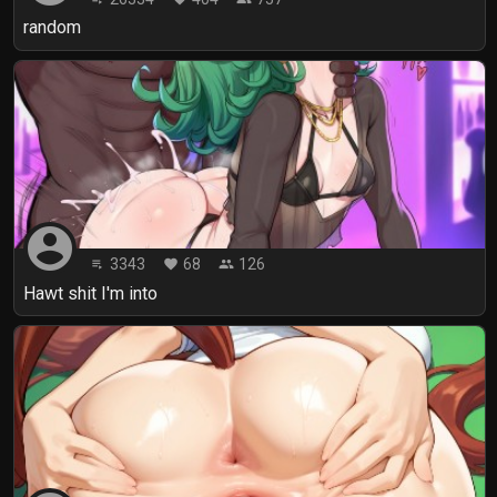
random
account_circle
3343
68
126
playlist_play
favorite
people
Hawt shit I'm into