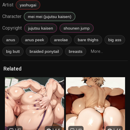
Artist
yashugai
Character
mei mei (jujutsu kaisen)
Copyright
jujutsu kaisen
shounen jump
anus
anus peek
areolae
bare thighs
big ass
big butt
braided ponytail
breasts
More...
Related
favorite_border
visibility
favorite_border
visibility
147
1.6 K
149
1.4 K