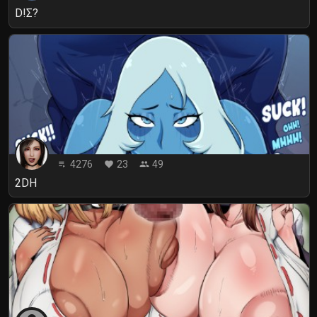
D!Σ?
4276
23
49
playlist_play
favorite
people
2DH