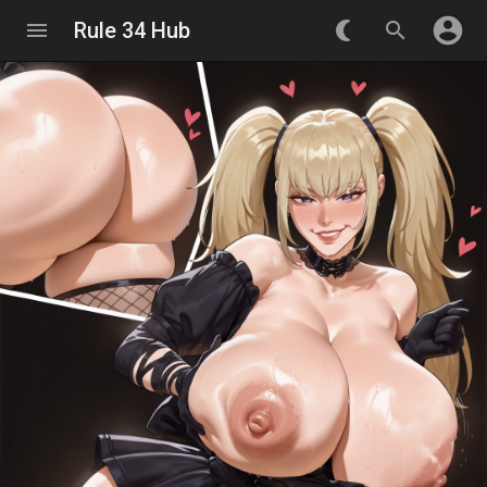
account_circle
menu
Rule 34 Hub
nightlight_round
search