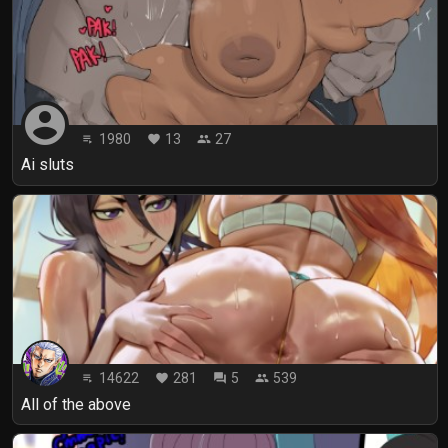
account_circle
1980
13
27
playlist_play
favorite
people
Ai sluts
14622
281
5
539
playlist_play
favorite
forum
people
All of the above