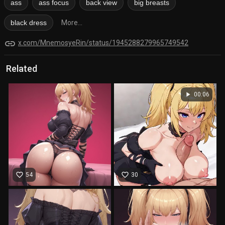
ass
ass focus
back view
big breasts
black dress
More...
link
x.com/MnemosyeRin/status/1945288279965749542
Related
play_arrow
00:06
favorite_border
favorite_border
54
30