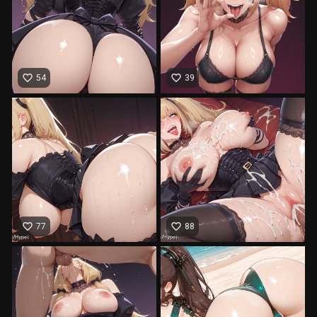
favorite_border
favorite_border
54
39
favorite_border
favorite_border
77
88