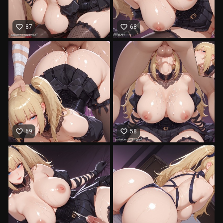
favorite_border
favorite_border
87
68
favorite_border
favorite_border
69
58