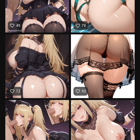
favorite_border
favorite_border
49
78
favorite_border
favorite_border
72
93