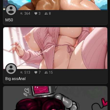
account_circle
364
3
8
playlist_play
favorite
people
M50
account_circle
513
7
15
playlist_play
favorite
people
Big assAnal