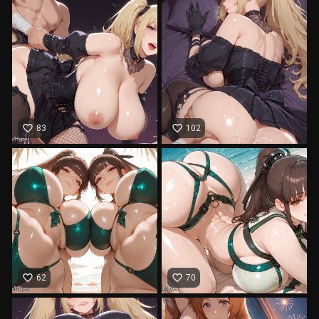
favorite_border
favorite_border
83
102
favorite_border
favorite_border
62
70