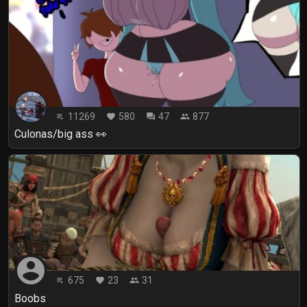
11269
580
47
877
playlist_play
favorite
forum
people
Culonas/big ass 👀
account_circle
675
23
31
playlist_play
favorite
people
Boobs