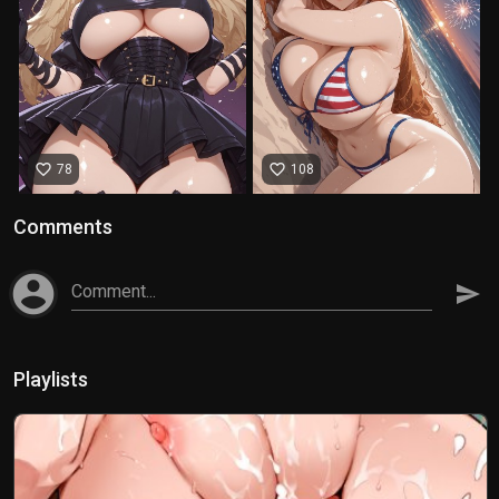
favorite_border
favorite_border
78
108
Comments
account_circle
Comment...
send
Playlists