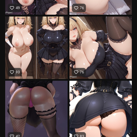
favorite_border
favorite_border
49
76
favorite_border
favorite_border
93
76
favorite_border
favorite_border
42
83