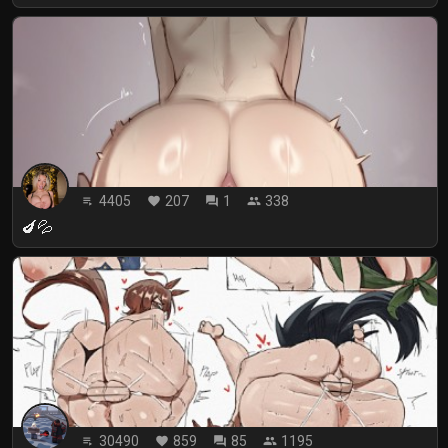
4405
207
1
338
playlist_play
favorite
forum
people
🍆💦
30490
859
85
1195
playlist_play
favorite
forum
people