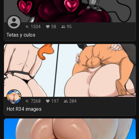
account_circle
1504
58
95
playlist_play
favorite
people
Tetas y culos
7268
197
284
playlist_play
favorite
people
Hot R34 images