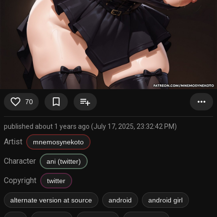
favorite_border
bookmark_border
playlist_add
more_horiz
70
published about 1 years ago (July 17, 2025, 23:32:42 PM)
Artist
mnemosynekoto
Character
ani (twitter)
Copyright
twitter
alternate version at source
android
android girl