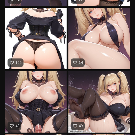
favorite_border
favorite_border
105
64
favorite_border
favorite_border
49
49