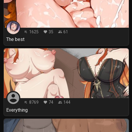
1625
35
61
playlist_play
favorite
people
The best
account_circle
8769
74
144
playlist_play
favorite
people
Everything