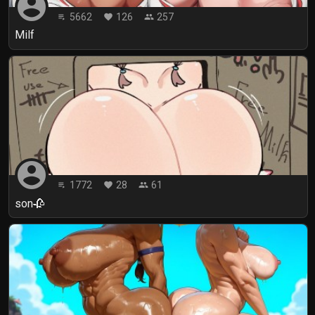
account_circle
5662
126
257
playlist_play
favorite
people
Milf
account_circle
1772
28
61
playlist_play
favorite
people
son🥀