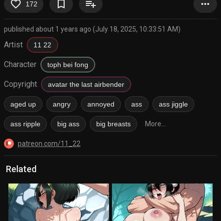
favorite_border
bookmark_border
playlist_add
more_horiz
172
published about 1 years ago (July 18, 2025, 10:33:51 AM)
Artist
11 22
Character
toph bei fong
Copyright
avatar the last airbender
aged up
angry
annoyed
ass
ass jiggle
ass ripple
big ass
big breasts
More...
patreon.com/11_22
Related