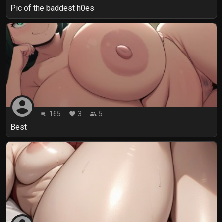
Pic of the baddest h0es
account_circle
165
3
5
playlist_play
favorite
people
Best