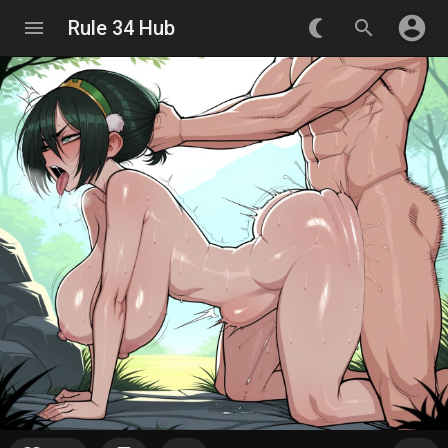
account_circle
menu
Rule 34 Hub
nightlight_round
search