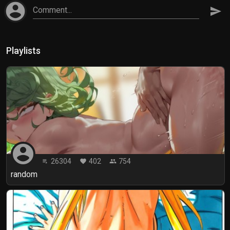
account_circle
Comment...
send
Playlists
account_circle
26304
402
754
playlist_play
favorite
people
random