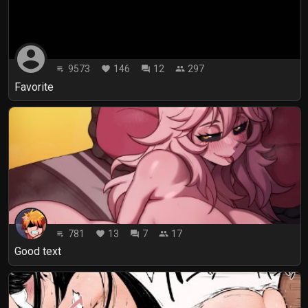
account_circle
9573
146
12
297
playlist_play
favorite
forum
people
Favorite
781
13
7
17
playlist_play
favorite
forum
people
Good text