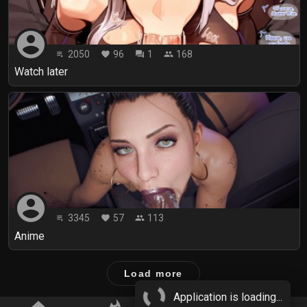
account_circle
2050
96
1
168
playlist_play
favorite
forum
people
Watch later
account_circle
3345
57
113
playlist_play
favorite
people
Anime
Load more
Application is loading...