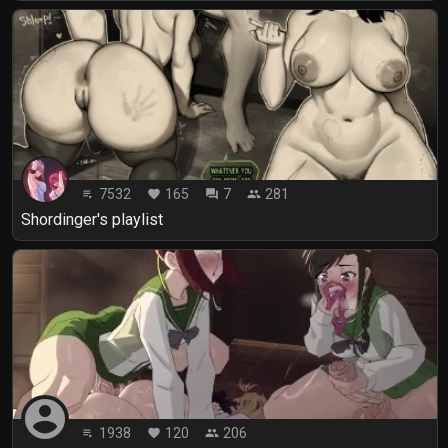
7532
165
7
281
playlist_play
favorite
forum
people
Shordinger's playlist
account_circle
1938
120
206
playlist_play
favorite
people