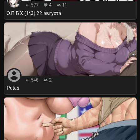
577
4
11
playlist_play
favorite
people
О.П.Б.Х (1\3) 22 августа
account_circle
548
2
playlist_play
people
Putas