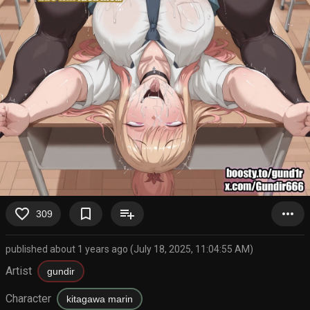
favorite_border
bookmark_border
playlist_add
more_horiz
309
published about 1 years ago (July 18, 2025, 11:04:55 AM)
Artist
gundir
Character
kitagawa marin