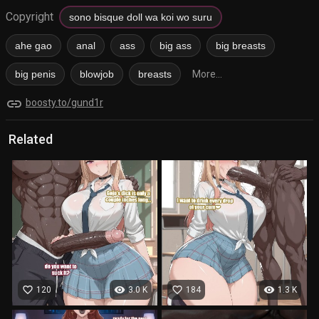
Copyright
sono bisque doll wa koi wo suru
ahe gao
anal
ass
big ass
big breasts
big penis
blowjob
breasts
More...
link
boosty.to/gund1r
Related
favorite_border
visibility
favorite_border
visibility
120
3.0 K
184
1.3 K