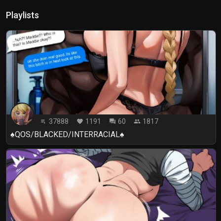
Playlists
37888
1191
60
1817
playlist_play
favorite
forum
people
♠️QOS/BLACKED/INTERRACIAL♠️