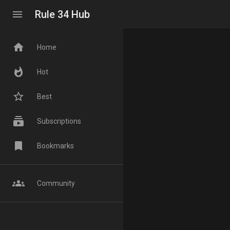
menu
Rule 34 Hub
home
Home
whatshot
Hot
star_border
Best
subscriptions
Subscriptions
bookmark
Bookmarks
groups
Community