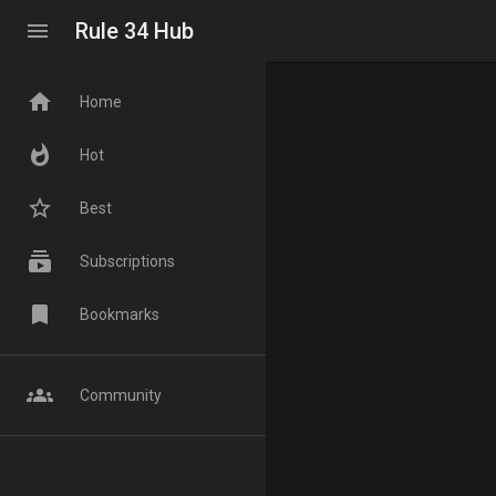
menu
Rule 34 Hub
home
Home
whatshot
Hot
star_border
Best
subscriptions
Subscriptions
bookmark
Bookmarks
groups
Community