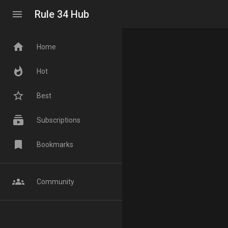
menu
Rule 34 Hub
home
Home
whatshot
Hot
star_border
Best
subscriptions
Subscriptions
bookmark
Bookmarks
groups
Community