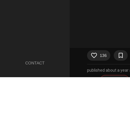
favorite_border
bookmark_border
136
CONTACT
published about a year
Artist
incogneato
Character
johanna (
Copyright
hilda (ser
1boy
1girls