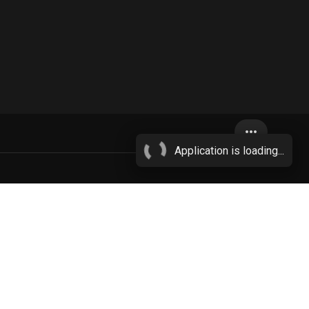
more_horiz
Application is loading...
s
female
More...