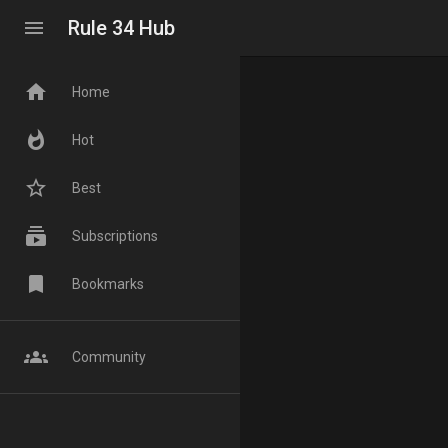
menu
Rule 34 Hub
home
Home
whatshot
Hot
star_border
Best
subscriptions
Subscriptions
bookmark
Bookmarks
groups
Community