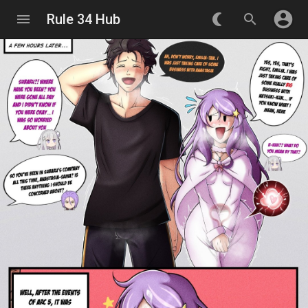
account_circle
menu
Rule 34 Hub
nightlight_round
search