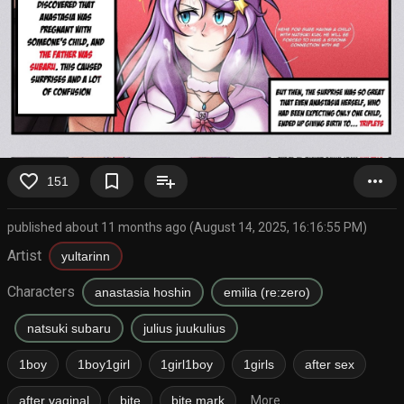
favorite_border
bookmark_border
playlist_add
more_horiz
151
published about 11 months ago (August 14, 2025, 16:16:55 PM)
Artist
yultarinn
Characters
anastasia hoshin
emilia (re:zero)
natsuki subaru
julius juukulius
1boy
1boy1girl
1girl1boy
1girls
after sex
after vaginal
bite
bite mark
More...