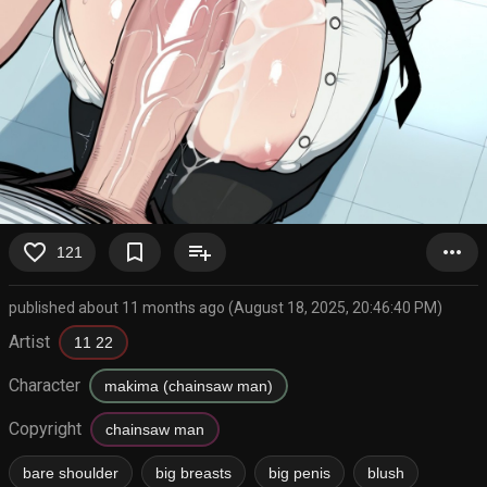
favorite_border
bookmark_border
playlist_add
more_horiz
121
published about 11 months ago (August 18, 2025, 20:46:40 PM)
Artist
11 22
Character
makima (chainsaw man)
Copyright
chainsaw man
bare shoulder
big breasts
big penis
blush