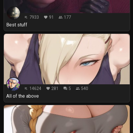
7933
91
177
playlist_play
favorite
people
Best stuff
14624
281
5
540
playlist_play
favorite
forum
people
All of the above