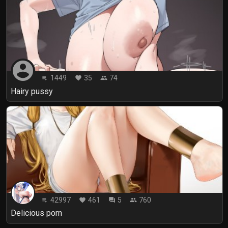
account_circle
1449
35
74
playlist_play
favorite
people
Hairy pussy
42997
461
5
760
playlist_play
favorite
forum
people
Delicious porn