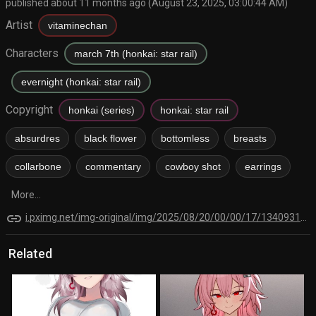
published about 11 months ago (August 23, 2025, 03:00:44 AM)
Artist
vitaminechan
Characters
march 7th (honkai: star rail)
evernight (honkai: star rail)
Copyright
honkai (series)
honkai: star rail
absurdres
black flower
bottomless
breasts
collarbone
commentary
cowboy shot
earrings
More...
link
i.pximg.net/img-original/img/2025/08/20/00/00/17/134093129_p0.png
Related