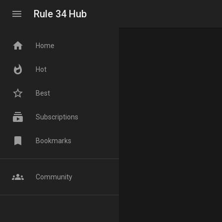
menu
Rule 34 Hub
home
Home
whatshot
Hot
star_border
Best
subscriptions
Subscriptions
bookmark
Bookmarks
groups
Community