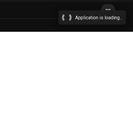
more_horiz
Application is loading...