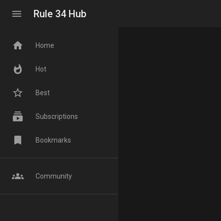
menu
Rule 34 Hub
home
Home
whatshot
Hot
star_border
Best
subscriptions
Subscriptions
bookmark
Bookmarks
groups
Community