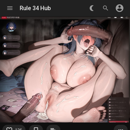
account_circle
menu
Rule 34 Hub
nightlight_round
search