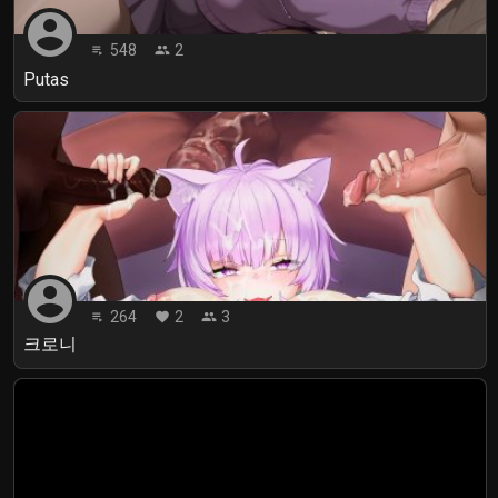
account_circle
548
2
playlist_play
people
Putas
account_circle
264
2
3
playlist_play
favorite
people
크로니