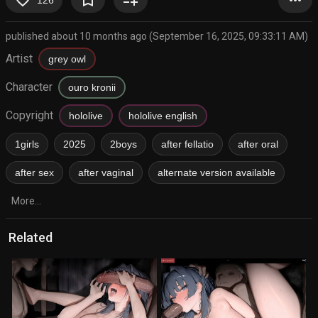
favorite_border
bookmark_border
playlist_add
more_horiz
126
published about 10 months ago (September 16, 2025, 09:33:11 AM)
Artist
grey owl
Character
ouro kronii
Copyright
hololive
hololive english
1girls
2025
2boys
after fellatio
after oral
after sex
after vaginal
alternate version available
More...
Related