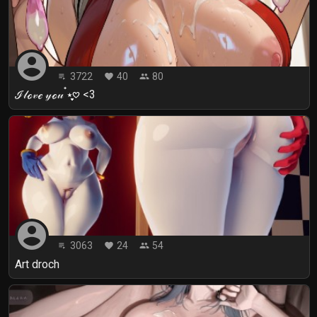
account_circle
3722
40
80
playlist_play
favorite
people
ℐ𝓁ℴ𝓋ℯ 𝓎ℴ𝓊 ๋⭑ֶֶָָ֢֢֢𖹭 <3
account_circle
3063
24
54
playlist_play
favorite
people
Art droch