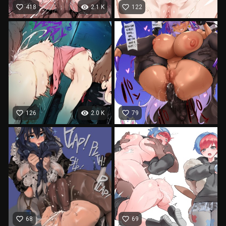
favorite_border
visibility
favorite_border
418
2.1 K
122
favorite_border
visibility
favorite_border
126
2.0 K
79
favorite_border
favorite_border
68
69