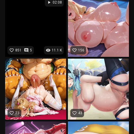
play_arrow
02:08
favorite_border
comment
visibility
favorite_border
851
5
11.1 K
156
favorite_border
favorite_border
73
43