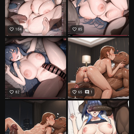
favorite_border
favorite_border
104
85
favorite_border
favorite_border
comment
82
65
1