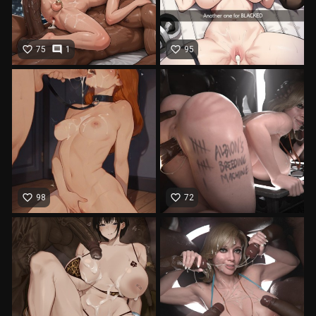
favorite_border
comment
favorite_border
75
1
95
favorite_border
favorite_border
98
72