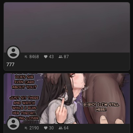
account_circle
8468
43
87
playlist_play
favorite
people
777
account_circle
2190
30
64
playlist_play
favorite
people