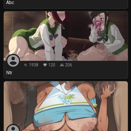
Abc
account_circle
1938
120
206
playlist_play
favorite
people
Ntr