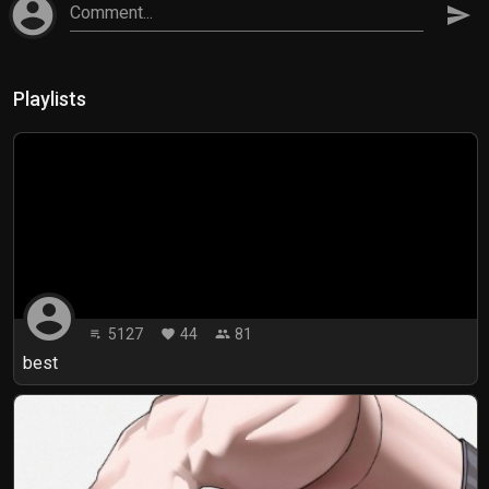
account_circle
Comment...
send
Playlists
account_circle
5127
44
81
playlist_play
favorite
people
best