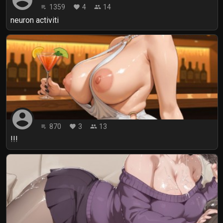
account_circle
1359
4
14
playlist_play
favorite
people
neuron activiti
account_circle
870
3
13
playlist_play
favorite
people
!!!