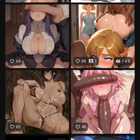
favorite_border
favorite_border
comment
visibility
64
88
1
1.6 K
favorite_border
favorite_border
65
48