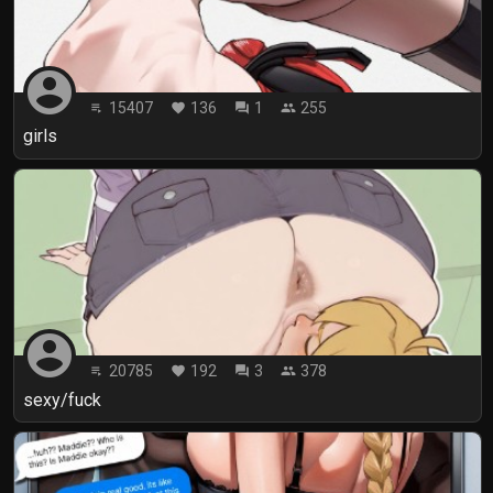
account_circle
15407
136
1
255
playlist_play
favorite
forum
people
girls
account_circle
20785
192
3
378
playlist_play
favorite
forum
people
sexy/fuck