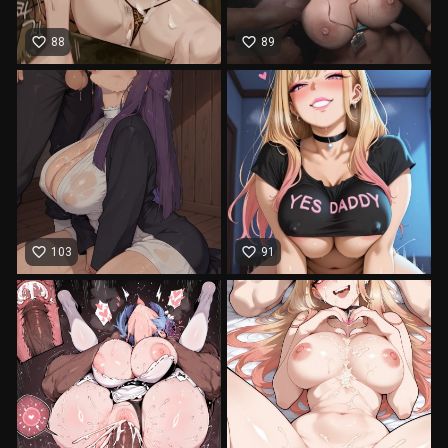
favorite_border
favorite_border
88
89
favorite_border
favorite_border
103
91