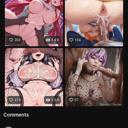
favorite_border
visibility
favorite_border
202
1.8 K
104
favorite_border
visibility
favorite_border
274
3.5 K
57
Comments