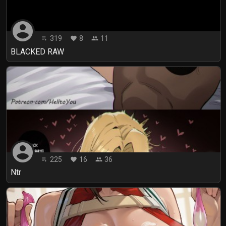
account_circle
319
8
11
playlist_play
favorite
people
BLACKED RAW
account_circle
225
16
36
playlist_play
favorite
people
Ntr