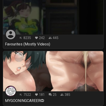
account_circle
8235
242
445
playlist_play
favorite
people
Favourites (Mostly Videos)
7522
181
25
385
playlist_play
favorite
forum
people
MYGOONINGCAREER🙉