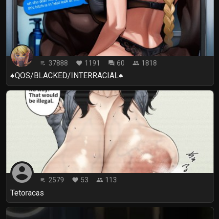
37888
1191
60
1818
playlist_play
favorite
forum
people
♠️QOS/BLACKED/INTERRACIAL♠️
account_circle
2579
53
113
playlist_play
favorite
people
Tetoracas