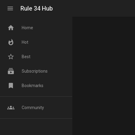
menu
Rule 34 Hub
home
Home
whatshot
Hot
star_border
Best
subscriptions
Subscriptions
bookmark
Bookmarks
groups
Community