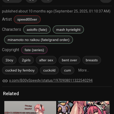
published about 10 months ago (September 25, 2025, 01:10:37 AM)
Artist
speedl00ver
Characters
astolfo (fate)
mash kyrielight
minamoto no raikou (fate/grand order)
Copyright
fate (series)
1boy
2girls
after sex
bent over
breasts
cucked by femboy
cuckold
cum
More...
link
x.com/B00ySpeedy/status/1970908011322540294
Related