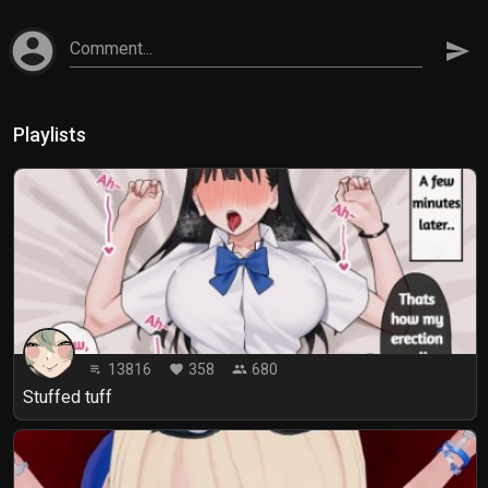
account_circle
Comment...
send
Playlists
13816
358
680
playlist_play
favorite
people
Stuffed tuff