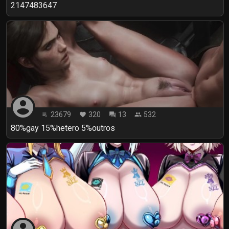
2147483647
account_circle
23679
320
13
532
playlist_play
favorite
forum
people
80%gay 15%hetero 5%outros