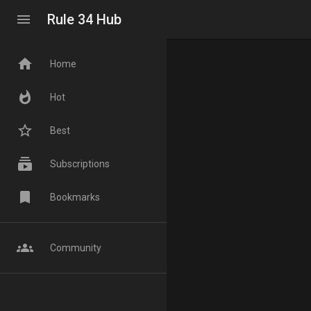
menu
Rule 34 Hub
home
Home
whatshot
Hot
star_border
Best
subscriptions
Subscriptions
bookmark
Bookmarks
groups
Community