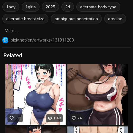
1boy
1girls
2025
2d
alternate body type
alternate breast size
ambiguous penetration
areolae
More...
pixiv.net/en/artworks/131911203
Related
favorite_border
visibility
favorite_border
115
1.4 K
74