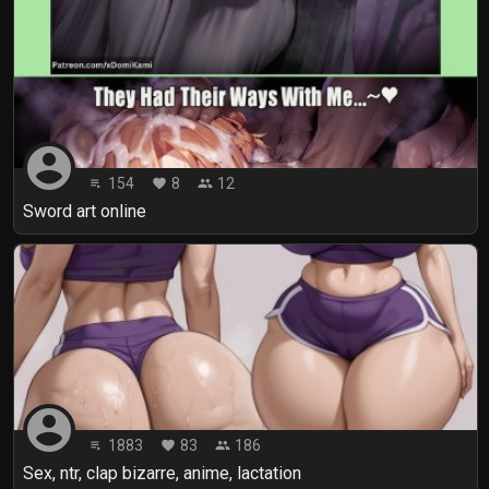
account_circle
154
8
12
playlist_play
favorite
people
Sword art online
account_circle
1883
83
186
playlist_play
favorite
people
Sex, ntr, clap bizarre, anime, lactation