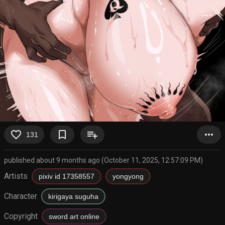
favorite_border
bookmark_border
playlist_add
more_horiz
131
published about 9 months ago (October 11, 2025, 12:57:09 PM)
Artists
pixiv id 17358557
yongyong
Character
kirigaya suguha
Copyright
sword art online