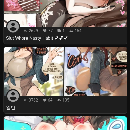
account_circle
2629
77
1
154
playlist_play
favorite
forum
people
Slut Whore Nasty Habit 💕💕💕
account_circle
3762
64
135
playlist_play
favorite
people
일반.