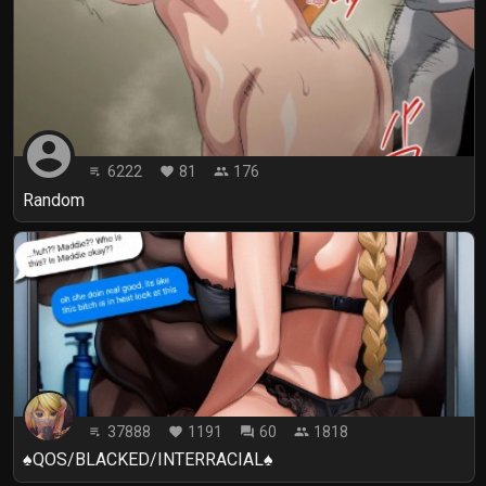
account_circle
6222
81
176
playlist_play
favorite
people
Random
37888
1191
60
1818
playlist_play
favorite
forum
people
♠️QOS/BLACKED/INTERRACIAL♠️