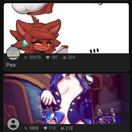
20970
181
359
playlist_play
favorite
people
Pics
account_circle
9888
110
218
playlist_play
favorite
people