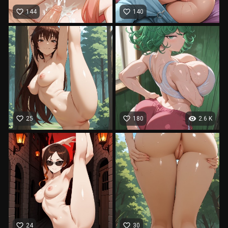
favorite_border
favorite_border
144
140
favorite_border
favorite_border
visibility
25
180
2.6 K
favorite_border
favorite_border
24
30