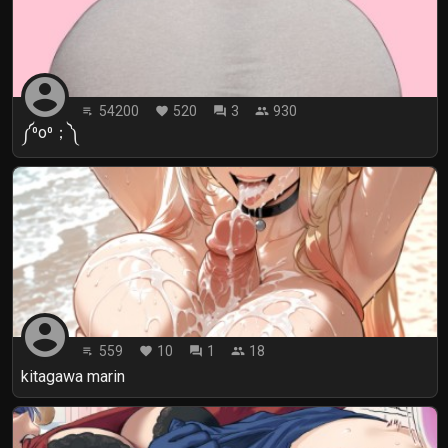
account_circle
54200
520
3
930
playlist_play
favorite
forum
people
༼⁠⁰⁠o⁠⁰⁠；⁠༽
account_circle
559
10
1
18
playlist_play
favorite
forum
people
kitagawa marin