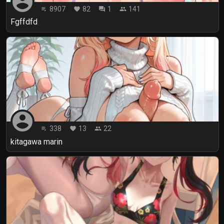
account_circle
8907
82
1
141
playlist_play
favorite
forum
people
Fgffdfd
account_circle
338
13
22
playlist_play
favorite
people
kitagawa marin