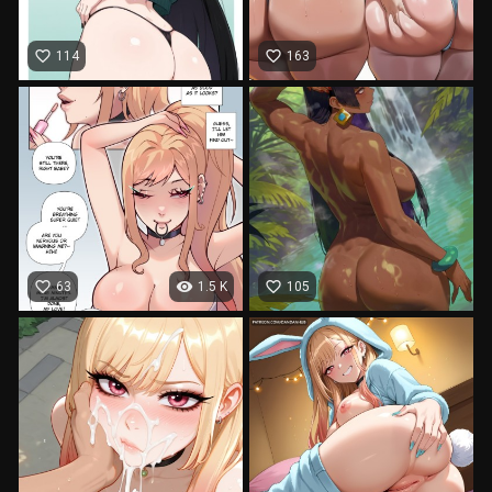
favorite_border
favorite_border
114
163
favorite_border
visibility
favorite_border
63
1.5 K
105