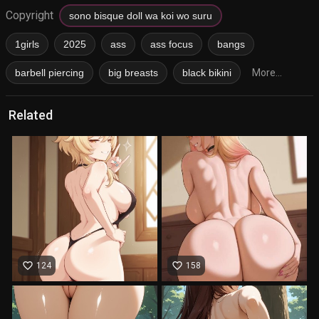
Copyright
sono bisque doll wa koi wo suru
1girls
2025
ass
ass focus
bangs
barbell piercing
big breasts
black bikini
More...
Related
favorite_border
favorite_border
124
158