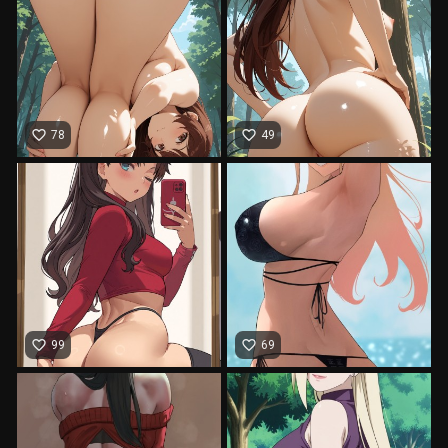
favorite_border
favorite_border
78
49
favorite_border
favorite_border
99
69