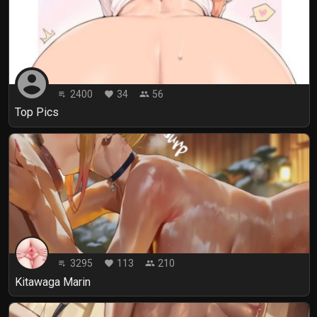
account_circle
2400
34
56
playlist_play
favorite
people
Top Pics
3295
113
210
playlist_play
favorite
people
Kitawaga Marin