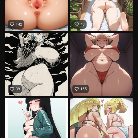
favorite_border
favorite_border
142
43
favorite_border
favorite_border
39
155