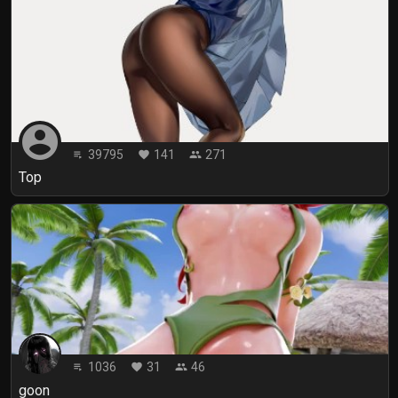
account_circle
39795
141
271
playlist_play
favorite
people
Top
1036
31
46
playlist_play
favorite
people
goon