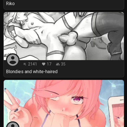
Riko
account_circle
2141
17
35
playlist_play
favorite
people
Blondies and white-haired