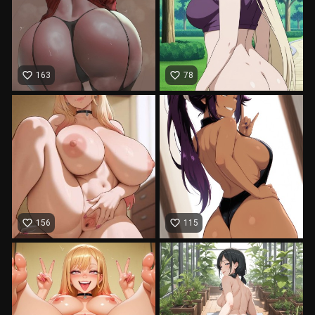
favorite_border
favorite_border
163
78
favorite_border
favorite_border
156
115