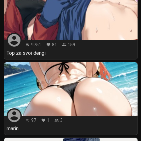
account_circle
9751
81
159
playlist_play
favorite
people
Top za svoi dengi
account_circle
97
1
3
playlist_play
favorite
people
marin