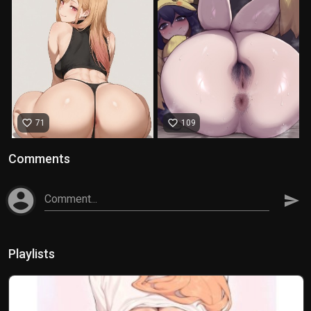
favorite_border
favorite_border
71
109
Comments
account_circle
Comment...
send
Playlists