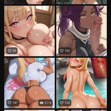
favorite_border
favorite_border
99
102
favorite_border
visibility
favorite_border
187
2.1 K
102