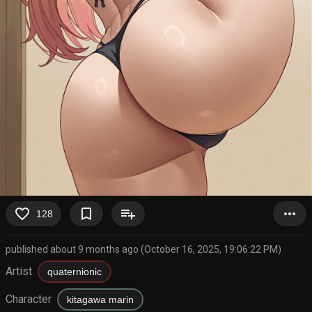
favorite_border
bookmark_border
playlist_add
more_horiz
128
published about 9 months ago (October 16, 2025, 19:06:22 PM)
Artist
quaternionic
Character
kitagawa marin