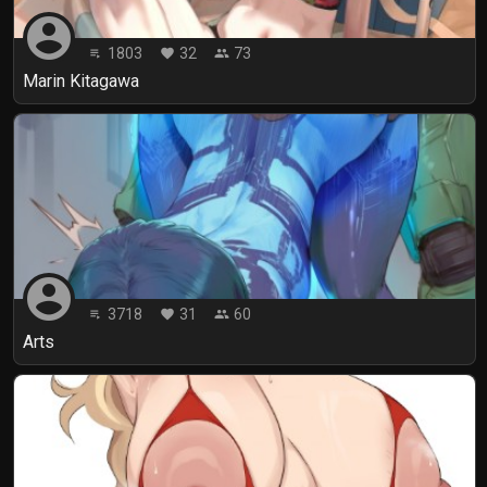
account_circle
1803
32
73
playlist_play
favorite
people
Marin Kitagawa
account_circle
3718
31
60
playlist_play
favorite
people
Arts