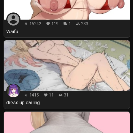
account_circle
15242
119
1
233
playlist_play
favorite
forum
people
Waifu
1415
11
31
playlist_play
favorite
people
dress up darling