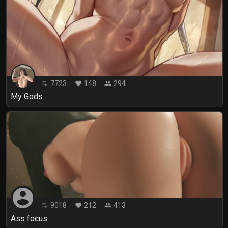
7723
148
294
playlist_play
favorite
people
My Gods
account_circle
9018
212
413
playlist_play
favorite
people
Ass focus