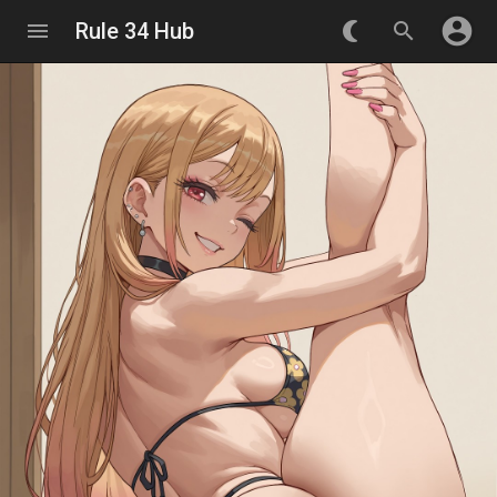
account_circle
menu
Rule 34 Hub
nightlight_round
search