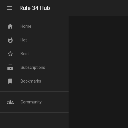
menu
Rule 34 Hub
home
Home
whatshot
Hot
star_border
Best
subscriptions
Subscriptions
bookmark
Bookmarks
groups
Community