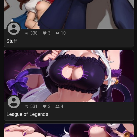
account_circle
338
3
10
playlist_play
favorite
people
Stuff
account_circle
531
3
4
playlist_play
favorite
people
League of Legends