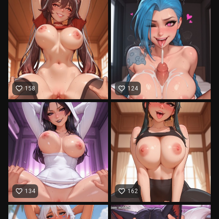
favorite_border
favorite_border
158
124
favorite_border
favorite_border
134
162