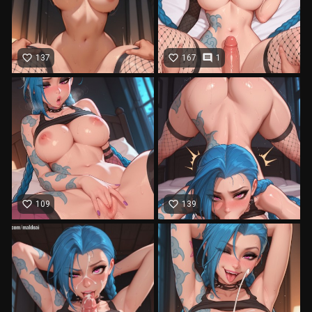
favorite_border
favorite_border
comment
137
167
1
favorite_border
favorite_border
109
139