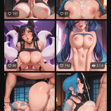
favorite_border
favorite_border
157
97
favorite_border
favorite_border
visibility
80
192
2.1 K