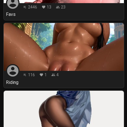
account_circle
2446
13
23
playlist_play
favorite
people
Favs
account_circle
116
1
4
playlist_play
favorite
people
Riding