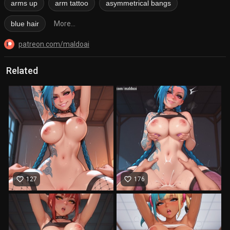
arms up
arm tattoo
asymmetrical bangs
blue hair
More...
patreon.com/maldoai
Related
favorite_border
favorite_border
127
176