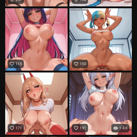
favorite_border
favorite_border
115
150
favorite_border
favorite_border
visibility
171
191
1.4 K