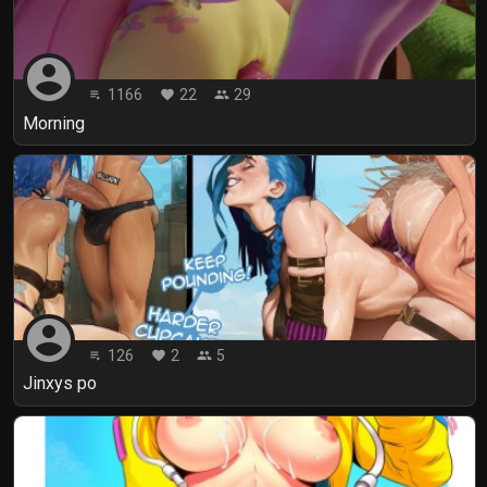
account_circle
1166
22
29
playlist_play
favorite
people
Morning
account_circle
126
2
5
playlist_play
favorite
people
Jinxys po