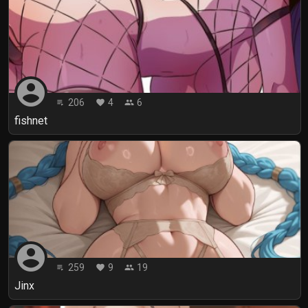
account_circle
206
4
6
playlist_play
favorite
people
fishnet
account_circle
259
9
19
playlist_play
favorite
people
Jinx