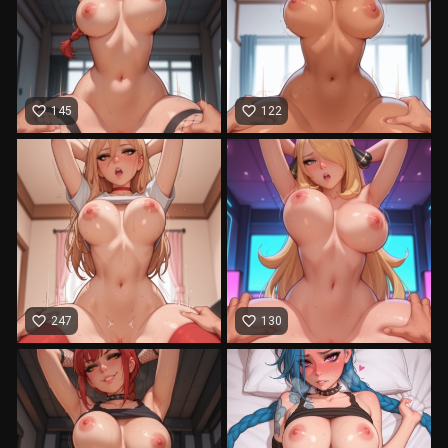
favorite_border
favorite_border
145
122
favorite_border
favorite_border
247
130