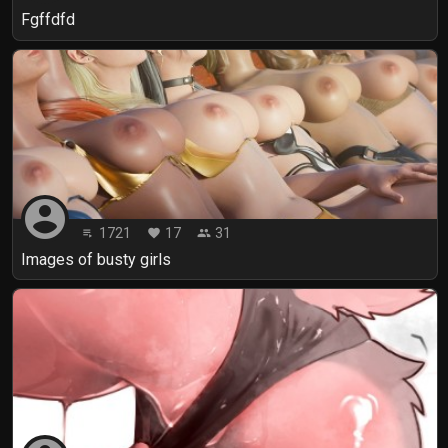
Fgffdfd
account_circle
1721
17
31
playlist_play
favorite
people
Images of busty girls