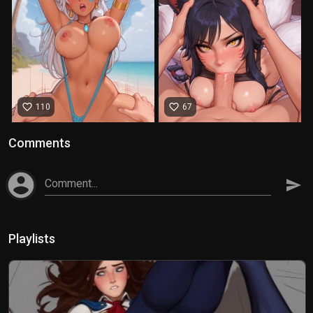
favorite_border
favorite_border
110
67
Comments
account_circle
Comment...
send
Playlists