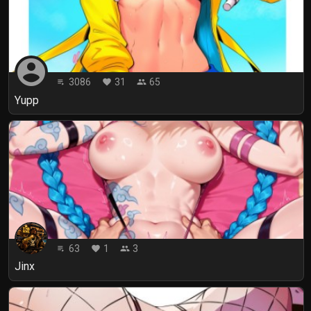
account_circle
3086
31
65
playlist_play
favorite
people
Yupp
63
1
3
playlist_play
favorite
people
Jinx