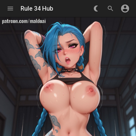
account_circle
menu
Rule 34 Hub
nightlight_round
search