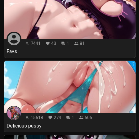
account_circle
7441
43
1
81
playlist_play
favorite
forum
people
Favs
15618
274
1
505
playlist_play
favorite
forum
people
Delicious pussy