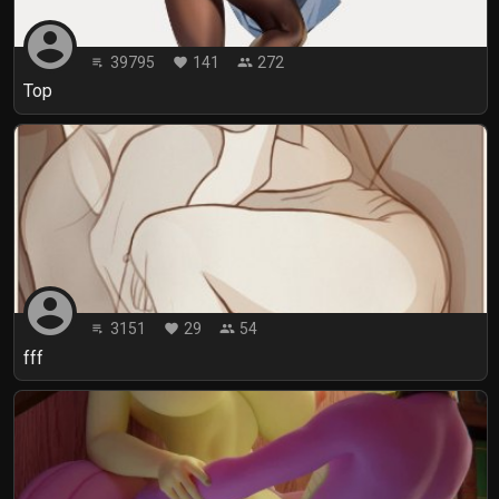
account_circle
39795
141
272
playlist_play
favorite
people
Top
account_circle
3151
29
54
playlist_play
favorite
people
fff