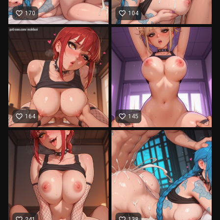
favorite_border
favorite_border
170
104
favorite_border
favorite_border
164
145
favorite_border
favorite_border
241
138