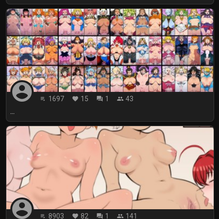
account_circle
1697
15
1
43
playlist_play
favorite
forum
people
...
account_circle
8903
82
1
141
playlist_play
favorite
forum
people