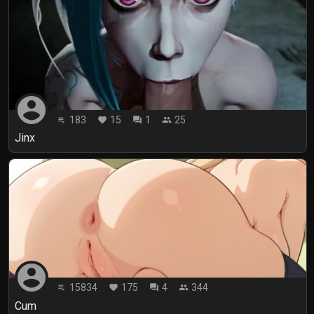
account_circle
183
15
1
25
playlist_play
favorite
forum
people
Jinx
account_circle
15834
175
4
344
playlist_play
favorite
forum
people
Cum