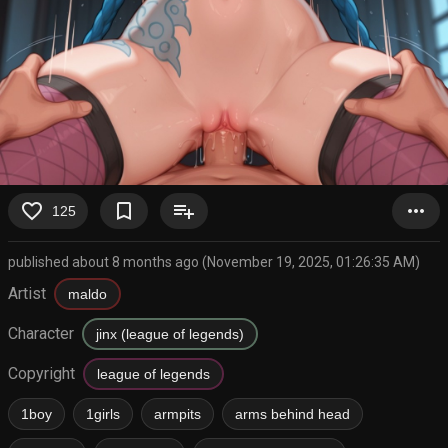
favorite_border
bookmark_border
playlist_add
more_horiz
125
published about 8 months ago (November 19, 2025, 01:26:35 AM)
Artist
maldo
Character
jinx (league of legends)
Copyright
league of legends
1boy
1girls
armpits
arms behind head