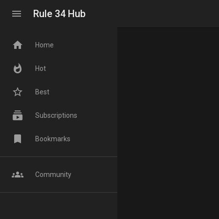
menu
Rule 34 Hub
home
Home
whatshot
Hot
star_border
Best
subscriptions
Subscriptions
bookmark
Bookmarks
groups
Community