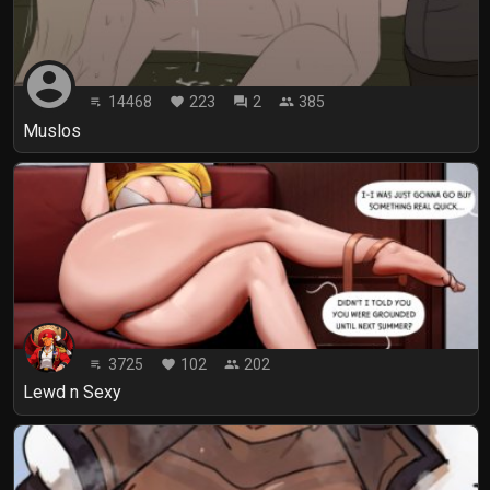
account_circle
14468
223
2
385
playlist_play
favorite
forum
people
Muslos
3725
102
202
playlist_play
favorite
people
Lewd n Sexy