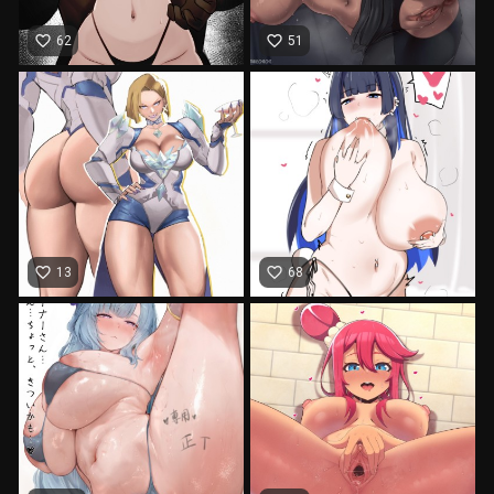
favorite_border
favorite_border
62
51
favorite_border
favorite_border
13
68