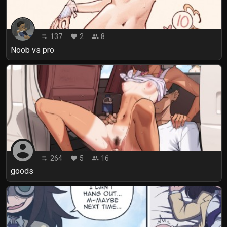
137
2
8
playlist_play
favorite
people
Noob vs pro
account_circle
264
5
16
playlist_play
favorite
people
goods