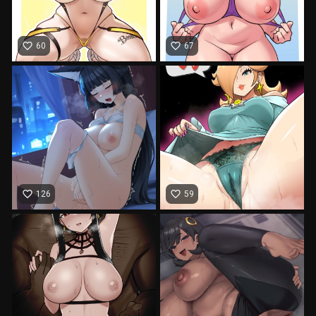
favorite_border
favorite_border
60
67
favorite_border
favorite_border
126
59