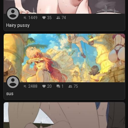
account_circle
1449
35
74
playlist_play
favorite
people
Hairy pussy
account_circle
2488
20
1
75
playlist_play
favorite
forum
people
sus