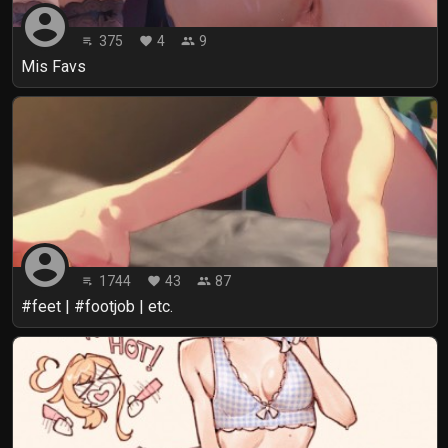
account_circle
375
4
9
playlist_play
favorite
people
Mis Favs
account_circle
1744
43
87
playlist_play
favorite
people
#feet | #footjob | etc.