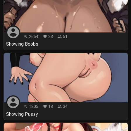
account_circle
2654
23
51
playlist_play
favorite
people
Showing Boobs
account_circle
1805
18
34
playlist_play
favorite
people
Showing Pussy