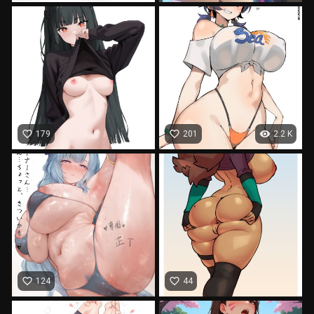
favorite_border
favorite_border
visibility
179
201
2.2 K
favorite_border
favorite_border
124
44