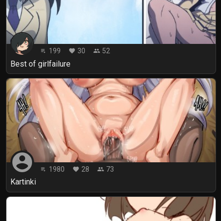
199
30
52
playlist_play
favorite
people
Best of girlfailure
account_circle
1980
28
73
playlist_play
favorite
people
Kartinki