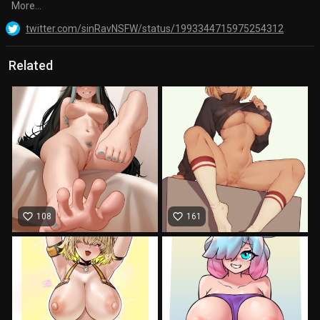
More...
twitter.com/sinRavNSFW/status/1993344715975254312
Related
favorite_border
favorite_border
108
161