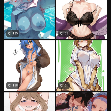
favorite_border
favorite_border
125
65
favorite_border
favorite_border
158
61