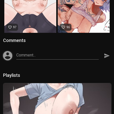
favorite_border
favorite_border
97
96
Comments
account_circle
Comment...
send
Playlists