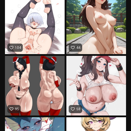
favorite_border
favorite_border
104
44
favorite_border
favorite_border
95
58