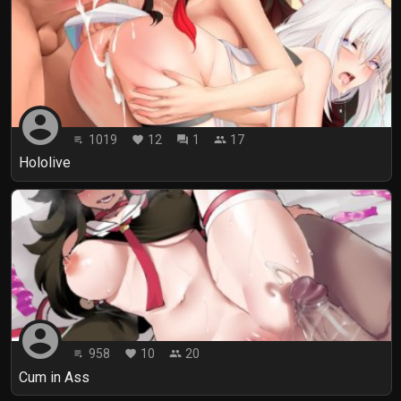
account_circle
1019
12
1
17
playlist_play
favorite
forum
people
Hololive
account_circle
958
10
20
playlist_play
favorite
people
Cum in Ass