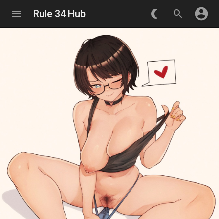
account_circle
menu
Rule 34 Hub
nightlight_round
search