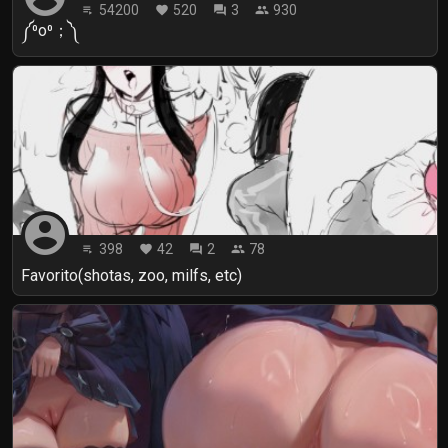
54200
520
3
930
playlist_play
favorite
forum
people
༼⁠⁰⁠o⁠⁰⁠；⁠༽
account_circle
398
42
2
78
playlist_play
favorite
forum
people
Favorito(shotas, zoo, milfs, etc)