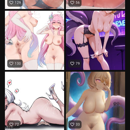
favorite_border
favorite_border
129
56
favorite_border
favorite_border
130
79
favorite_border
favorite_border
72
33