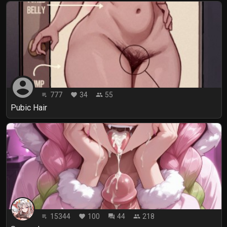
account_circle
777
34
55
playlist_play
favorite
people
Pubic Hair
15344
100
44
218
playlist_play
favorite
forum
people