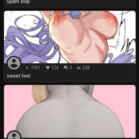
Spam slop
account_circle
7361
124
3
228
playlist_play
favorite
forum
people
sweet feet
account_circle