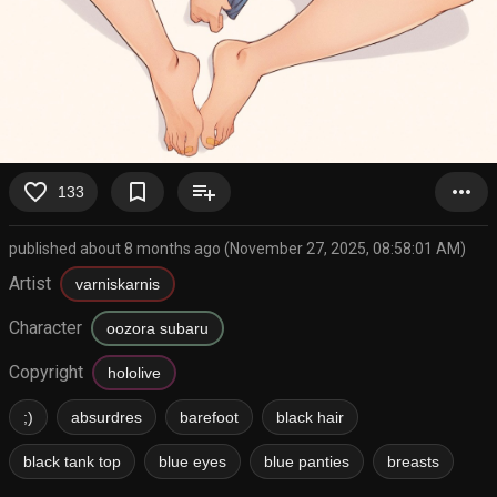
favorite_border
bookmark_border
playlist_add
more_horiz
133
published about 8 months ago (November 27, 2025, 08:58:01 AM)
Artist
varniskarnis
Character
oozora subaru
Copyright
hololive
;)
absurdres
barefoot
black hair
black tank top
blue eyes
blue panties
breasts