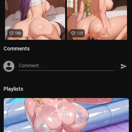
favorite_border
favorite_border
180
122
Comments
account_circle
Comment...
send
Playlists