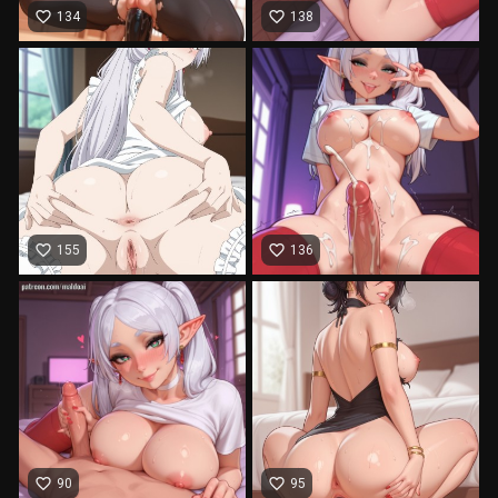
favorite_border
favorite_border
134
138
favorite_border
favorite_border
155
136
favorite_border
favorite_border
90
95