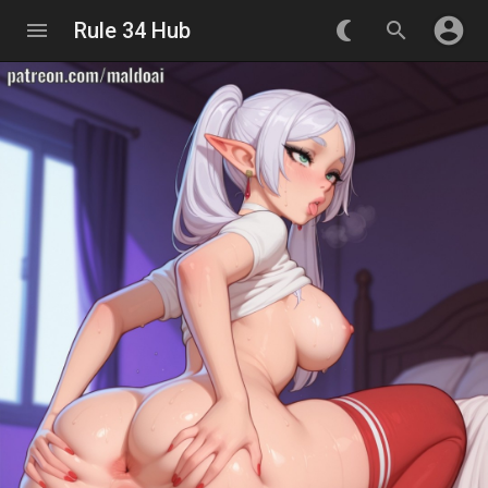
account_circle
menu
Rule 34 Hub
nightlight_round
search