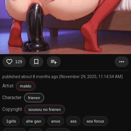
favorite_border
bookmark_border
playlist_add
more_horiz
129
published about 8 months ago (November 29, 2025, 11:14:54 AM)
Artist
maldo
Character
frieren
Copyright
sousou no frieren
1girls
ahe gao
anus
ass
ass focus