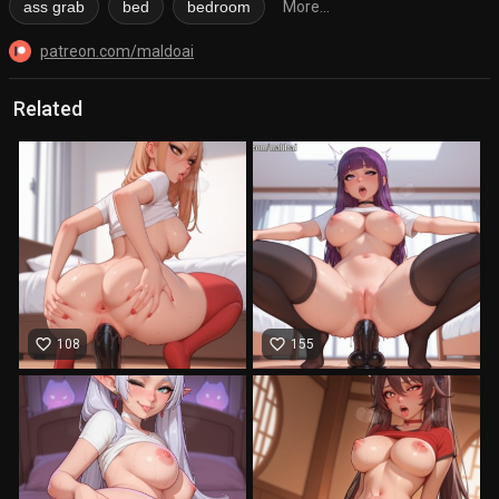
ass grab
bed
bedroom
More...
patreon.com/maldoai
Related
favorite_border
favorite_border
108
155