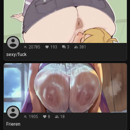
account_circle
20785
193
3
381
playlist_play
favorite
forum
people
sexy/fuck
account_circle
1905
8
18
playlist_play
favorite
people
Frieren