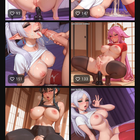
favorite_border
favorite_border
93
147
favorite_border
favorite_border
151
133