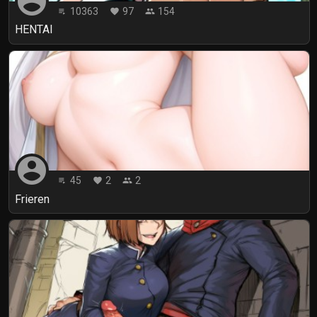
account_circle
10363
97
154
playlist_play
favorite
people
HENTAI
account_circle
45
2
2
playlist_play
favorite
people
Frieren