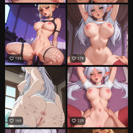
favorite_border
favorite_border
133
178
favorite_border
favorite_border
169
229