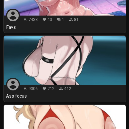
account_circle
7438
43
1
81
playlist_play
favorite
forum
people
Favs
account_circle
9006
212
412
playlist_play
favorite
people
Ass focus