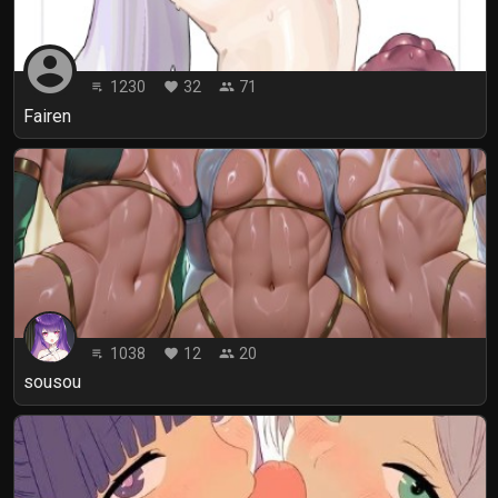
account_circle
1230
32
71
playlist_play
favorite
people
Fairen
1038
12
20
playlist_play
favorite
people
sousou