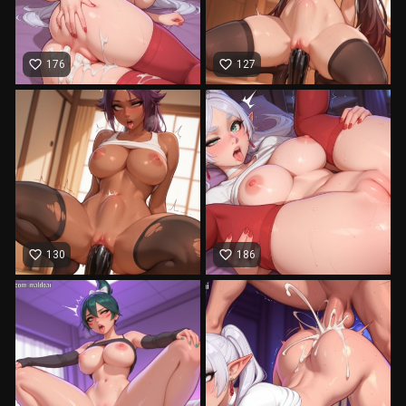
favorite_border
favorite_border
176
127
favorite_border
favorite_border
130
186