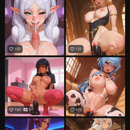
favorite_border
favorite_border
151
121
favorite_border
comment
favorite_border
165
1
122