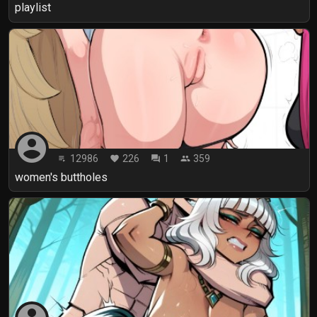
playlist
account_circle
12986
226
1
359
playlist_play
favorite
forum
people
women's buttholes