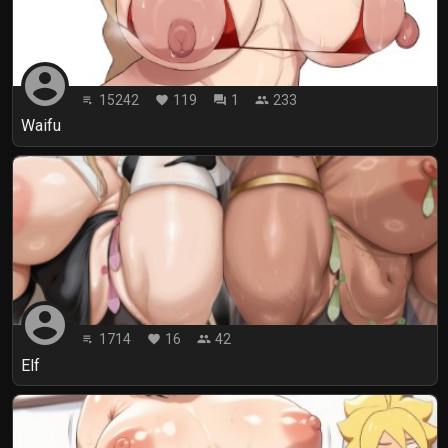
account_circle
15242
119
1
233
playlist_play
favorite
forum
people
Waifu
account_circle
1714
16
42
playlist_play
favorite
people
Elf