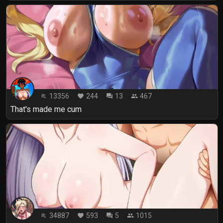
13356
244
13
467
playlist_play
favorite
forum
people
That's made me cum
34887
593
5
1015
playlist_play
favorite
forum
people