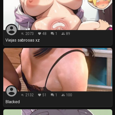
account_circle
2073
48
1
89
playlist_play
favorite
forum
people
Viejas sabrosas xz
account_circle
2132
51
1
100
playlist_play
favorite
forum
people
Blacked