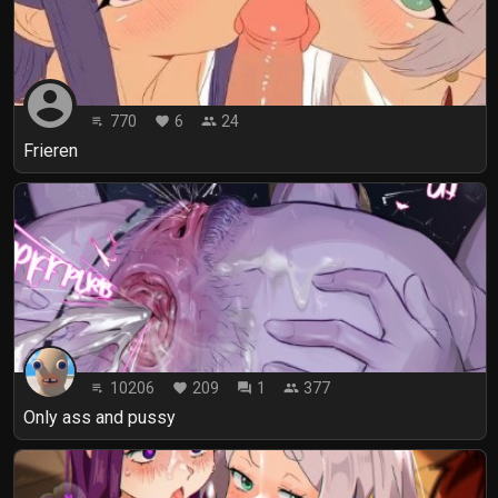
account_circle
770
6
24
playlist_play
favorite
people
Frieren
10206
209
1
377
playlist_play
favorite
forum
people
Only ass and pussy