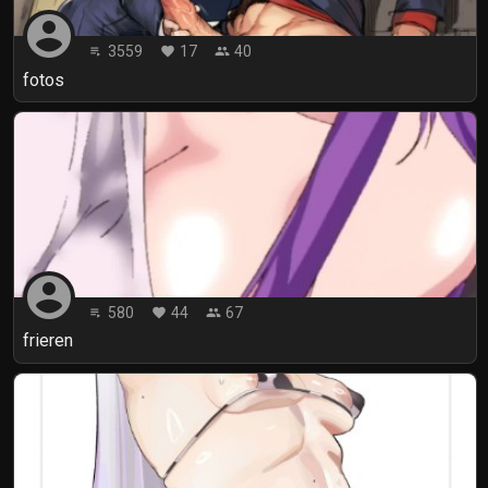
account_circle
3559
17
40
playlist_play
favorite
people
fotos
account_circle
580
44
67
playlist_play
favorite
people
frieren