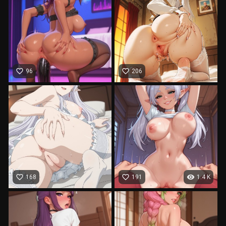
favorite_border
favorite_border
96
206
favorite_border
favorite_border
visibility
168
191
1.4 K