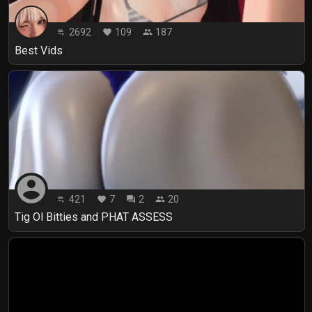
2692
109
187
playlist_play
favorite
people
Best Vids
account_circle
421
7
2
20
playlist_play
favorite
forum
people
Tig Ol Bitties and PHAT ASSESS