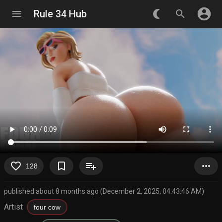
account_circle
menu
Rule 34 Hub
nightlight_round
search
favorite_border
bookmark_border
playlist_add
more_horiz
128
published about 8 months ago (December 2, 2025, 04:43:46 AM)
Artist
four cow