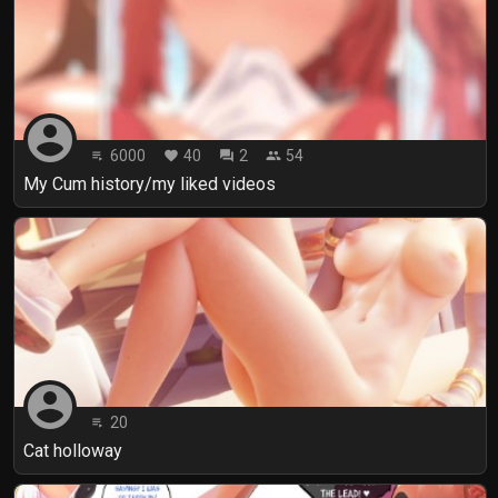
account_circle
6000
40
2
54
playlist_play
favorite
forum
people
My Cum history/my liked videos
account_circle
20
playlist_play
Cat holloway