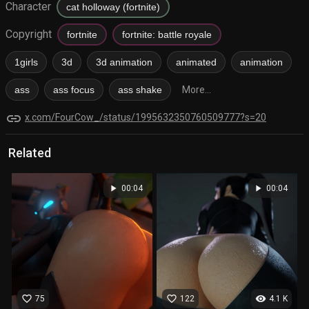
Character
cat holloway (fortnite)
Copyright
fortnite
fortnite: battle royale
1girls
3d
3d animation
animated
animation
ass
ass focus
ass shake
More...
link
x.com/FourCow_/status/1995632350760509777?s=20
Related
play_arrow
play_arrow
00:04
00:04
favorite_border
favorite_border
visibility
75
122
4.1 K