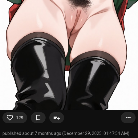
favorite_border
bookmark_border
playlist_add
more_horiz
129
published about 7 months ago (December 29, 2025, 01:47:54 AM)