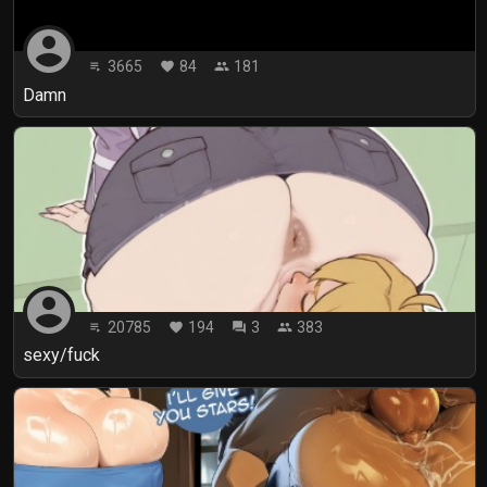
account_circle
3665
84
181
playlist_play
favorite
people
Damn
account_circle
20785
194
3
383
playlist_play
favorite
forum
people
sexy/fuck