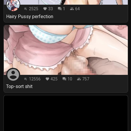
2525
33
1
64
playlist_play
favorite
forum
people
Hairy Pussy perfection
account_circle
12556
425
10
757
playlist_play
favorite
forum
people
Top-sort shit