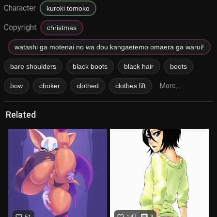
Character
kuroki tomoko
Copyright
christmas
watashi ga motenai no wa dou kangaetemo omaera ga warui!
bare shoulders
black boots
black hair
boots
bow
choker
clothed
clothes lift
More...
Related
favorite_border
favorite_border
comment
51
147
3