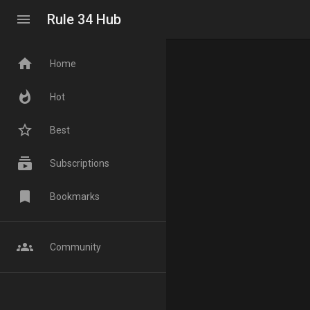
menu
Rule 34 Hub
home
Home
whatshot
Hot
star_border
Best
subscriptions
Subscriptions
bookmark
Bookmarks
groups
Community