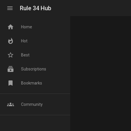
menu
Rule 34 Hub
home
Home
whatshot
Hot
star_border
Best
subscriptions
Subscriptions
bookmark
Bookmarks
groups
Community