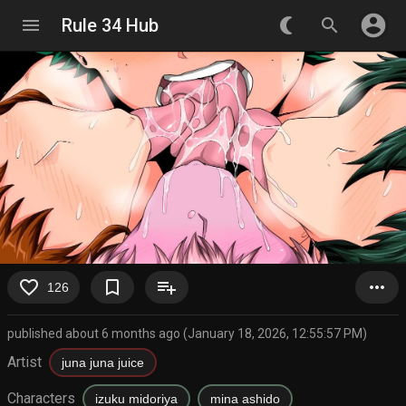
account_circle
menu
Rule 34 Hub
nightlight_round
search
favorite_border
bookmark_border
playlist_add
more_horiz
126
published about 6 months ago (January 18, 2026, 12:55:57 PM)
Artist
juna juna juice
Characters
izuku midoriya
mina ashido