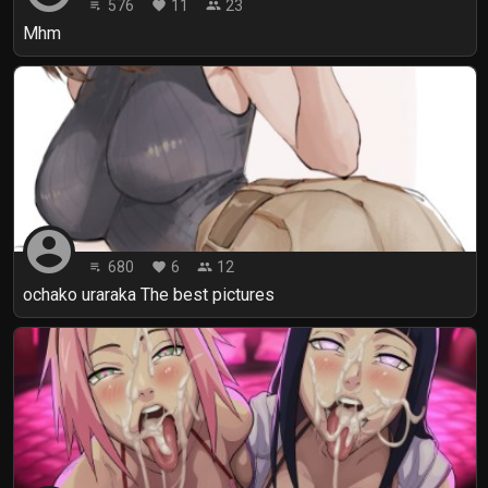
576
11
23
playlist_play
favorite
people
Mhm
account_circle
680
6
12
playlist_play
favorite
people
ochako uraraka The best pictures