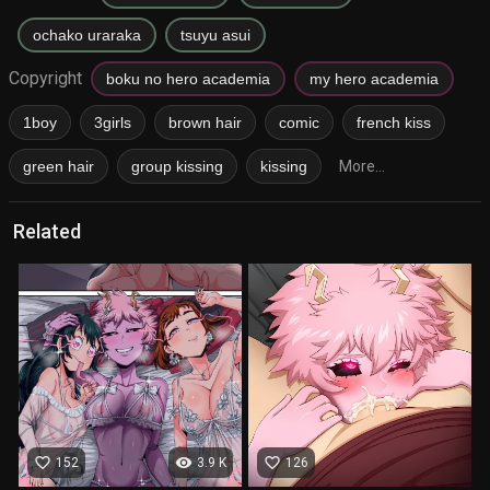
ochako uraraka
tsuyu asui
Copyright
boku no hero academia
my hero academia
1boy
3girls
brown hair
comic
french kiss
green hair
group kissing
kissing
More...
Related
favorite_border
visibility
favorite_border
152
3.9 K
126