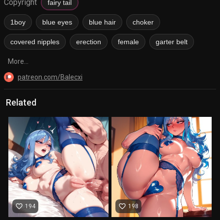
Copyright
fairy tail
1boy
blue eyes
blue hair
choker
covered nipples
erection
female
garter belt
More...
patreon.com/Balecxi
Related
favorite_border
favorite_border
194
198