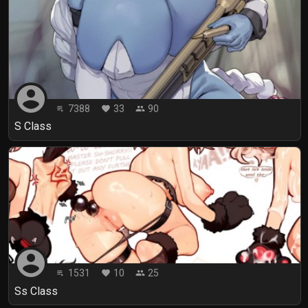
account_circle
7388
33
90
playlist_play
favorite
people
S Class
account_circle
1531
10
25
playlist_play
favorite
people
Ss Class