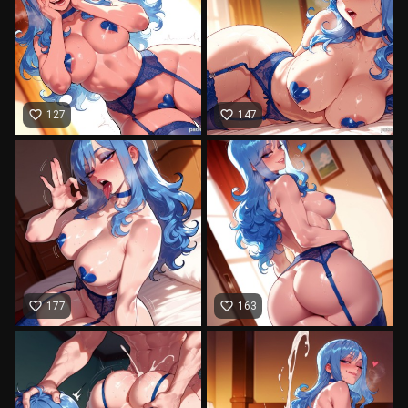
favorite_border
favorite_border
127
147
favorite_border
favorite_border
177
163