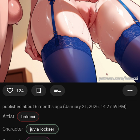
favorite_border
bookmark_border
playlist_add
more_horiz
124
published about 6 months ago (January 21, 2026, 14:27:59 PM)
Artist
balecxi
Character
juvia lockser