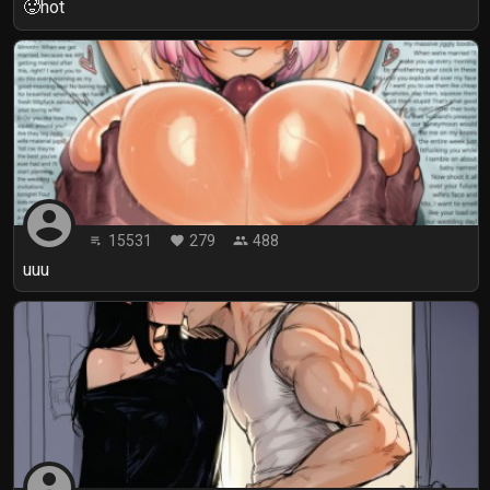
🥵hot
account_circle
15531
279
488
playlist_play
favorite
people
uuu
account_circle