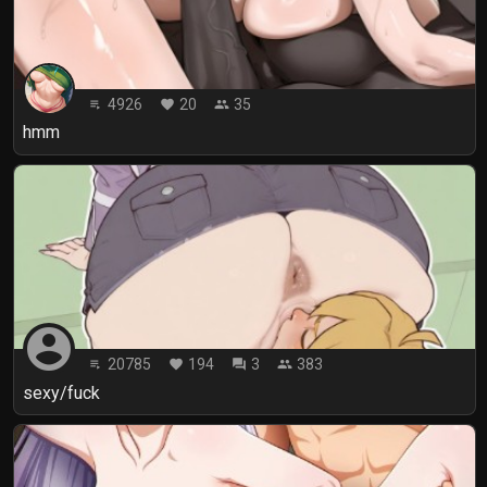
4926
20
35
playlist_play
favorite
people
hmm
account_circle
20785
194
3
383
playlist_play
favorite
forum
people
sexy/fuck