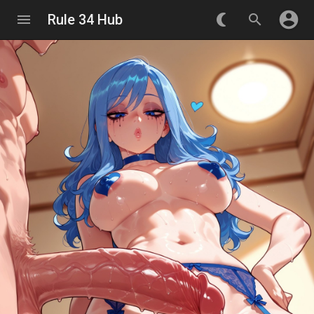
account_circle
menu
Rule 34 Hub
nightlight_round
search