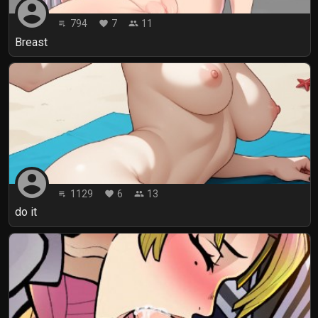
account_circle
794
7
11
playlist_play
favorite
people
Breast
account_circle
1129
6
13
playlist_play
favorite
people
do it