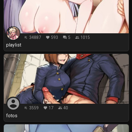
34887
593
5
1015
playlist_play
favorite
forum
people
playlist
account_circle
3559
17
40
playlist_play
favorite
people
fotos