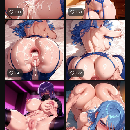
favorite_border
favorite_border
103
153
favorite_border
favorite_border
141
172