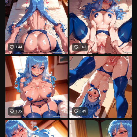
favorite_border
favorite_border
144
163
favorite_border
favorite_border
135
149