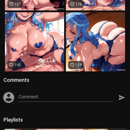
favorite_border
favorite_border
107
176
favorite_border
favorite_border
142
158
Comments
account_circle
Comment...
send
Playlists