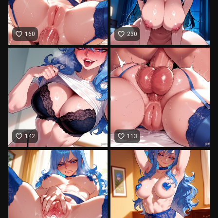
favorite_border
favorite_border
160
230
favorite_border
favorite_border
142
113