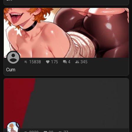
account_circle
15838
175
4
345
playlist_play
favorite
forum
people
Cum