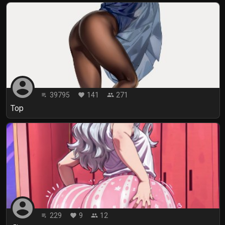
account_circle
39795
141
271
playlist_play
favorite
people
Top
account_circle
229
9
12
playlist_play
favorite
people