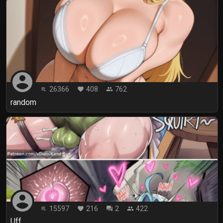
account_circle
26366
408
762
playlist_play
favorite
people
random
account_circle
15597
216
2
422
playlist_play
favorite
forum
people
Uff