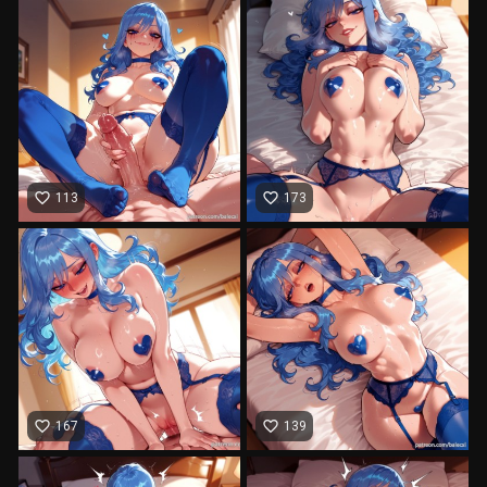
favorite_border
favorite_border
113
173
favorite_border
favorite_border
167
139