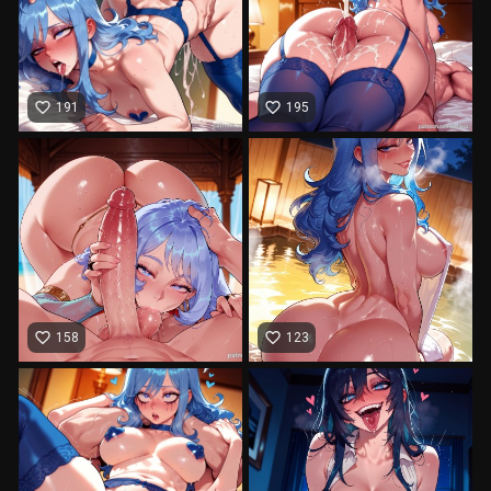
favorite_border
favorite_border
191
195
favorite_border
favorite_border
158
123