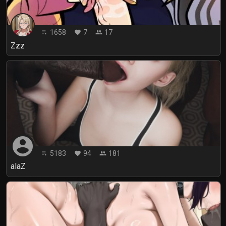
1658
7
17
playlist_play
favorite
people
Zzz
account_circle
5183
94
181
playlist_play
favorite
people
alaZ