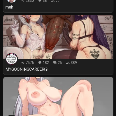
2830
38
77
playlist_play
favorite
people
meh
7576
182
25
389
playlist_play
favorite
forum
people
MYGOONINGCAREER🙉