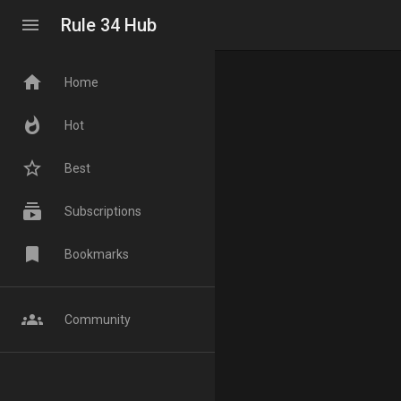
menu
Rule 34 Hub
home
Home
whatshot
Hot
star_border
Best
subscriptions
Subscriptions
bookmark
Bookmarks
groups
Community