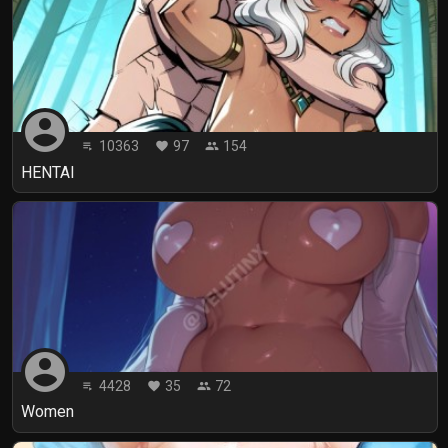
account_circle
10363
97
154
playlist_play
favorite
people
HENTAI
account_circle
4428
35
72
playlist_play
favorite
people
Women