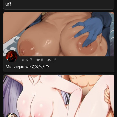
Uff
617
8
12
playlist_play
favorite
people
Mis viejas we 🤑🤑🤑🥀