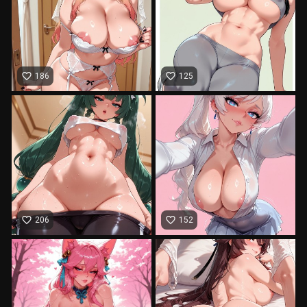
favorite_border
favorite_border
186
125
favorite_border
favorite_border
206
152