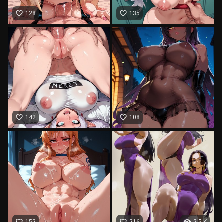
favorite_border
favorite_border
128
135
favorite_border
favorite_border
142
108
favorite_border
favorite_border
visibility
152
216
2.5 K