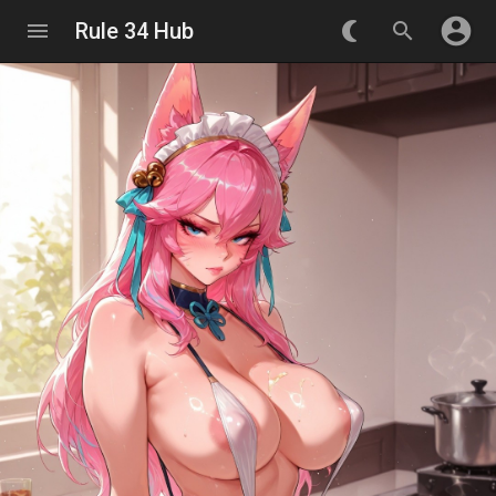
account_circle
menu
Rule 34 Hub
nightlight_round
search