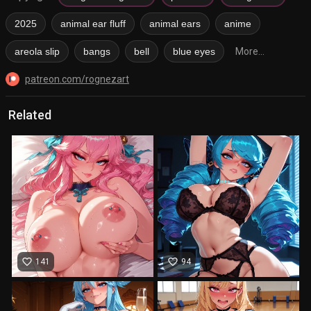
2025
animal ear fluff
animal ears
anime
areola slip
bangs
bell
blue eyes
More...
patreon.com/rognezart
Related
favorite_border
favorite_border
141
94