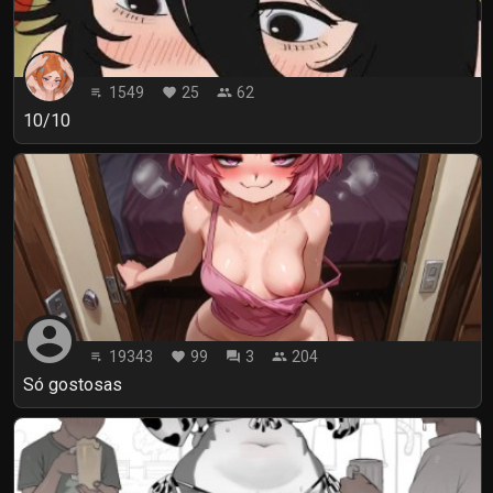
1549
25
62
playlist_play
favorite
people
10/10
account_circle
19343
99
3
204
playlist_play
favorite
forum
people
Só gostosas