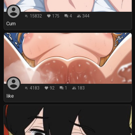
account_circle
15832
175
4
344
playlist_play
favorite
forum
people
Cum
account_circle
4183
92
1
183
playlist_play
favorite
forum
people
like