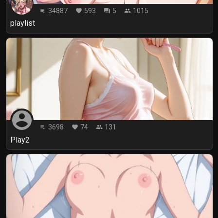
34887
593
5
1015
playlist_play
favorite
forum
people
playlist
account_circle
3698
74
131
playlist_play
favorite
people
Play2