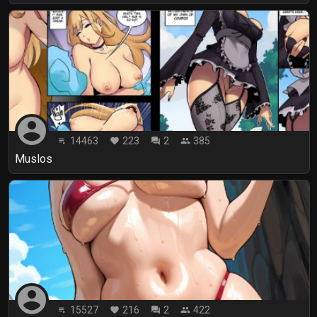
account_circle
14463
223
2
385
playlist_play
favorite
forum
people
Muslos
account_circle
15527
216
2
422
playlist_play
favorite
forum
people