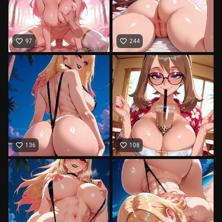
favorite_border
favorite_border
97
244
favorite_border
favorite_border
136
108