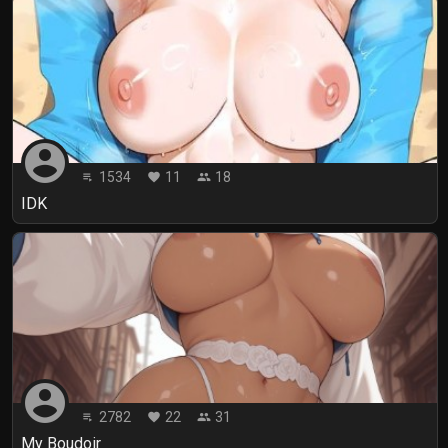
account_circle
1534
11
18
playlist_play
favorite
people
IDK
account_circle
2782
22
31
playlist_play
favorite
people
My Boudoir