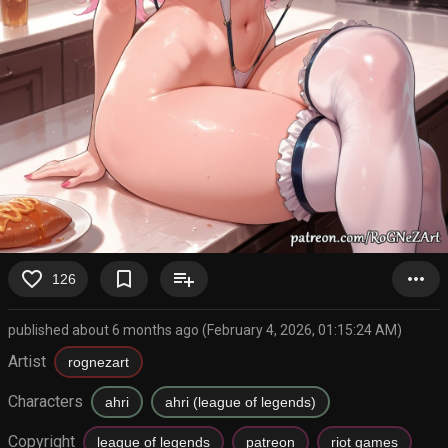
favorite_border
bookmark_border
playlist_add
more_horiz
126
published about 6 months ago (February 4, 2026, 01:15:24 AM)
Artist
rognezart
Characters
ahri
ahri (league of legends)
Copyright
league of legends
patreon
riot games