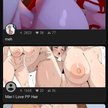
2823
38
77
playlist_play
favorite
people
meh
account_circle
1668
20
36
playlist_play
favorite
people
Man I Love PP Hair