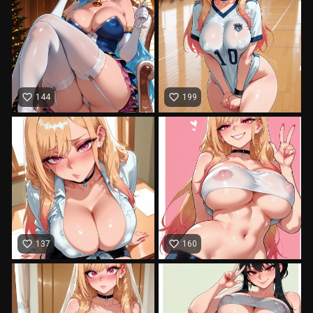
favorite_border
favorite_border
144
199
favorite_border
favorite_border
137
160