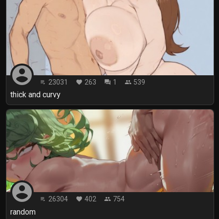
account_circle
23031
263
1
539
playlist_play
favorite
forum
people
thick and curvy
account_circle
26304
402
754
playlist_play
favorite
people
random