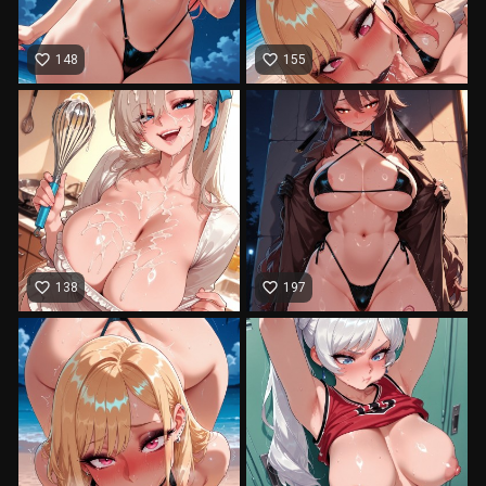
favorite_border
favorite_border
148
155
favorite_border
favorite_border
138
197