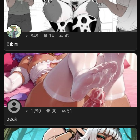
949
14
42
playlist_play
favorite
people
Bikini
account_circle
1790
30
51
playlist_play
favorite
people
peak