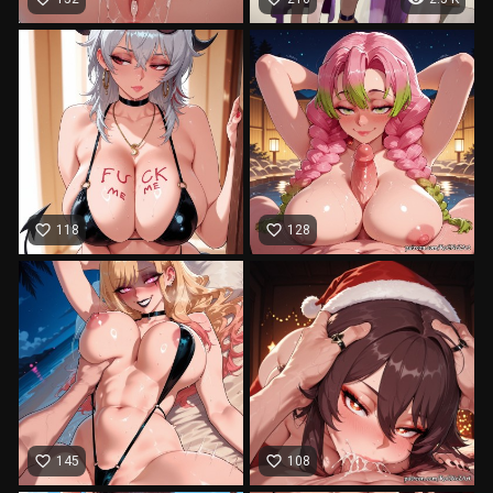
favorite_border
favorite_border
118
128
favorite_border
favorite_border
145
108