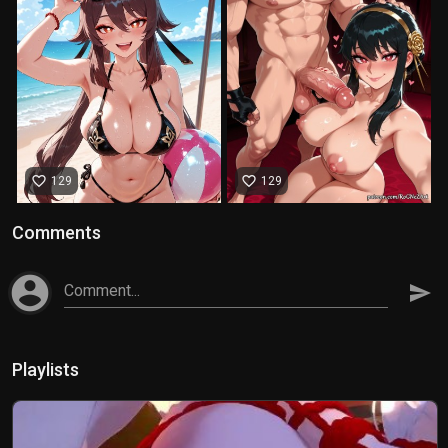
favorite_border
favorite_border
129
129
Comments
account_circle
Comment...
send
Playlists