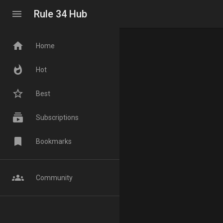
menu
Rule 34 Hub
home
Home
whatshot
Hot
star_border
Best
subscriptions
Subscriptions
bookmark
Bookmarks
groups
Community