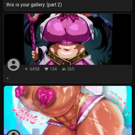
this is your gallery. (part 2)
account_circle
6458
134
265
playlist_play
favorite
people
.,.