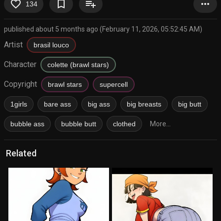
favorite_border
bookmark_border
playlist_add
more_horiz
134
published about 5 months ago (February 11, 2026, 05:52:45 AM)
Artist
brasil louco
Character
colette (brawl stars)
Copyright
brawl stars
supercell
1girls
bare ass
big ass
big breasts
big butt
bubble ass
bubble butt
clothed
More...
Related