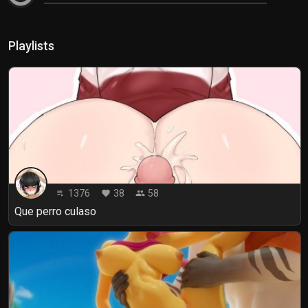
Playlists
1376
38
58
playlist_play
favorite
people
Que perro culaso