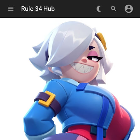
account_circle
menu
Rule 34 Hub
nightlight_round
search