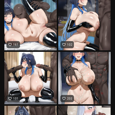
favorite_border
favorite_border
161
102
favorite_border
favorite_border
101
203