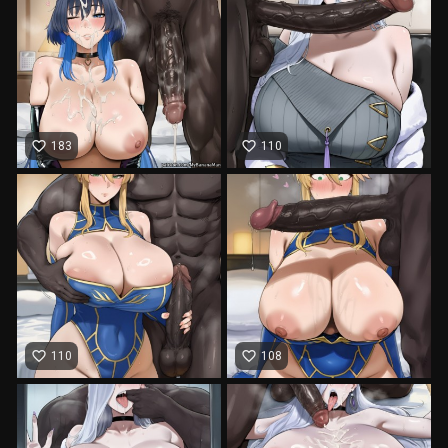
favorite_border
favorite_border
183
110
favorite_border
favorite_border
110
108