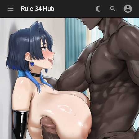
account_circle
menu
Rule 34 Hub
nightlight_round
search