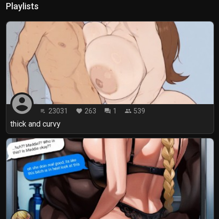
Playlists
account_circle
23031
263
1
539
playlist_play
favorite
forum
people
thick and curvy