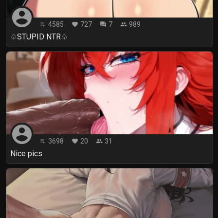
account_circle
4585
727
7
989
playlist_play
favorite
forum
people
♤STUPID NTR♤
account_circle
3698
20
31
playlist_play
favorite
people
Nice pics