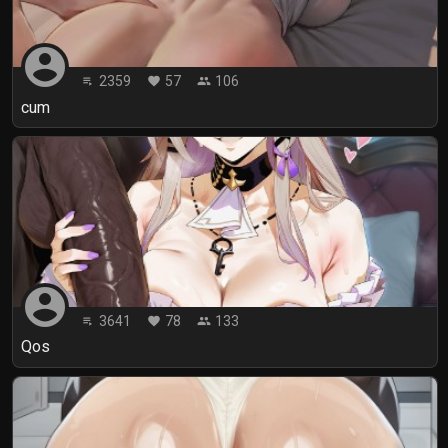
account_circle
2359
57
106
playlist_play
favorite
people
cum
account_circle
3641
78
133
playlist_play
favorite
people
Qos