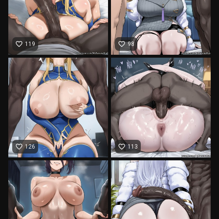
favorite_border
favorite_border
119
98
favorite_border
favorite_border
126
113