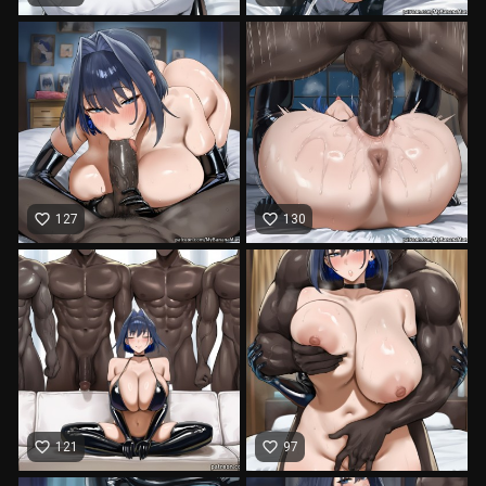
favorite_border
favorite_border
127
130
favorite_border
favorite_border
121
97