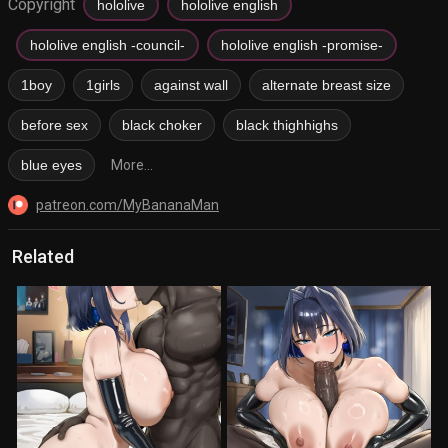
Copyright
hololive
hololive english
hololive english -council-
hololive english -promise-
1boy
1girls
against wall
alternate breast size
before sex
black choker
black thighhighs
blue eyes
More...
patreon.com/MyBananaMan
Related