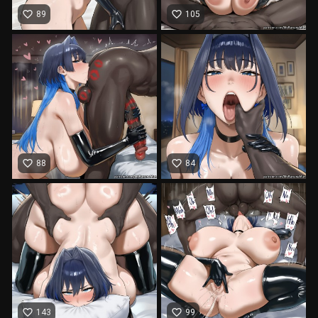
favorite_border
favorite_border
89
105
favorite_border
favorite_border
88
84
favorite_border
favorite_border
143
99