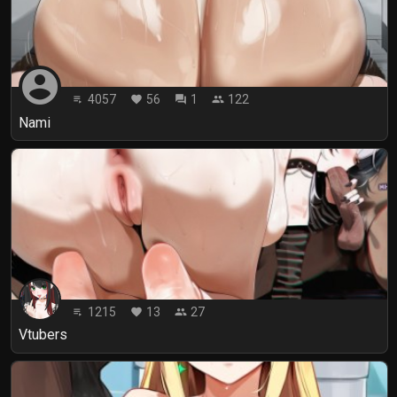
account_circle
4057
56
1
122
playlist_play
favorite
forum
people
Nami
1215
13
27
playlist_play
favorite
people
Vtubers