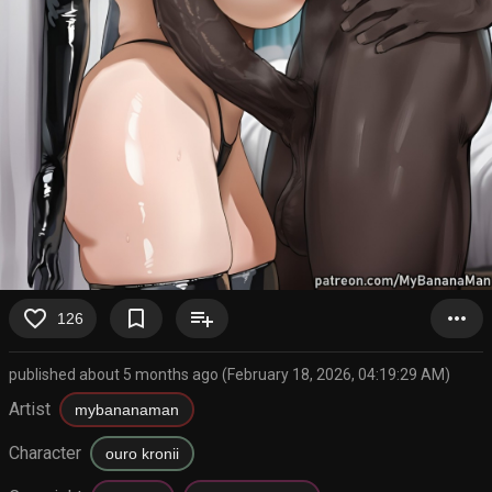
favorite_border
bookmark_border
playlist_add
more_horiz
126
published about 5 months ago (February 18, 2026, 04:19:29 AM)
Artist
mybananaman
Character
ouro kronii