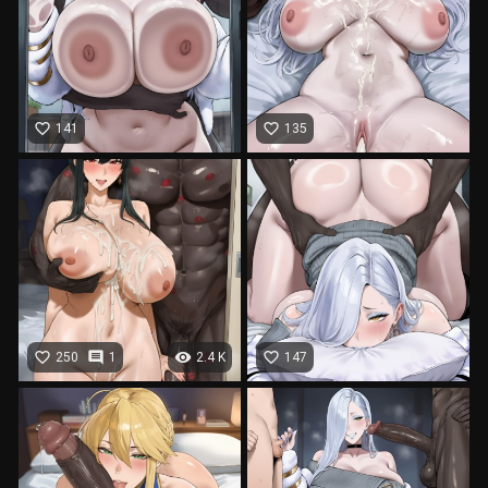
favorite_border
favorite_border
141
135
favorite_border
comment
visibility
favorite_border
250
1
2.4 K
147