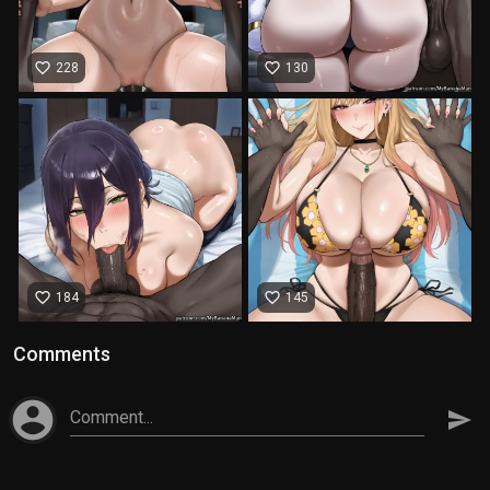
favorite_border
favorite_border
228
130
favorite_border
favorite_border
184
145
Comments
account_circle
Comment...
send