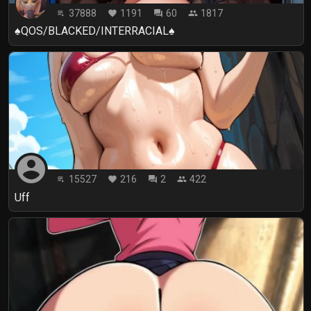
37888
1191
60
1817
playlist_play
favorite
forum
people
♠️QOS/BLACKED/INTERRACIAL♠️
account_circle
15527
216
2
422
playlist_play
favorite
forum
people
Uff