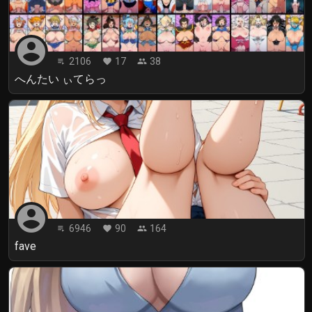
account_circle
2106
17
38
playlist_play
favorite
people
へんたい ぃてらっ
account_circle
6946
90
164
playlist_play
favorite
people
fave