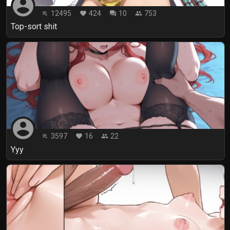
account_circle
12495
424
10
753
playlist_play
favorite
forum
people
Top-sort shit
account_circle
3597
16
22
playlist_play
favorite
people
Yyy