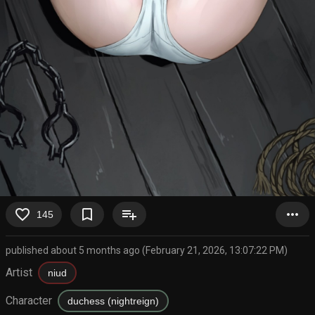
favorite_border
bookmark_border
playlist_add
more_horiz
145
published about 5 months ago (February 21, 2026, 13:07:22 PM)
Artist
niud
Character
duchess (nightreign)