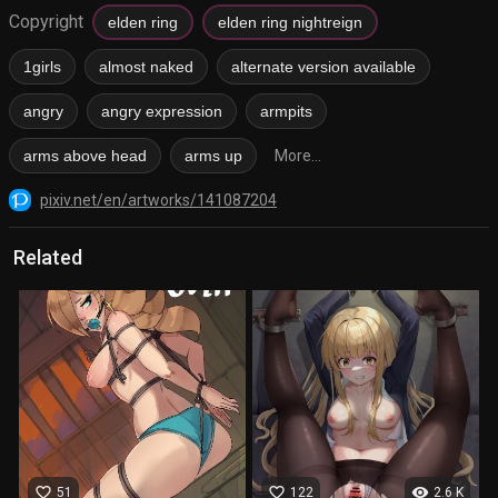
Copyright
elden ring
elden ring nightreign
1girls
almost naked
alternate version available
angry
angry expression
armpits
arms above head
arms up
More...
pixiv.net/en/artworks/141087204
Related
favorite_border
favorite_border
visibility
51
122
2.6 K