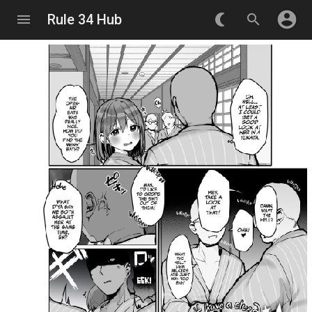
account_circle
menu
Rule 34 Hub
nightlight_round
search