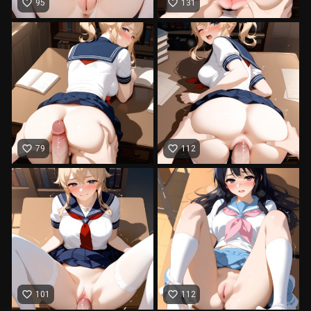
favorite_border
favorite_border
95
131
favorite_border
favorite_border
79
112
favorite_border
favorite_border
101
112