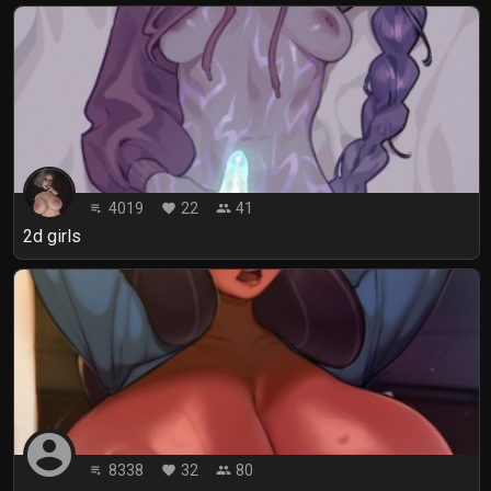
4019
22
41
playlist_play
favorite
people
2d girls
account_circle
8338
32
80
playlist_play
favorite
people