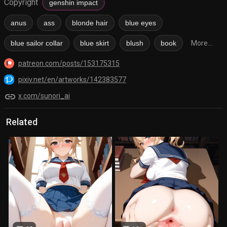
Copyright
genshin impact
anus
ass
blonde hair
blue eyes
blue sailor collar
blue skirt
blush
book
More...
patreon.com/posts/153175315
pixiv.net/en/artworks/142383577
link
x.com/sunori_ai
Related