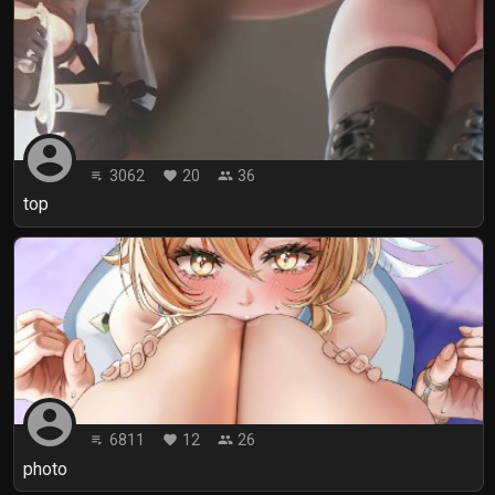
account_circle
3062
20
36
playlist_play
favorite
people
top
account_circle
6811
12
26
playlist_play
favorite
people
photo