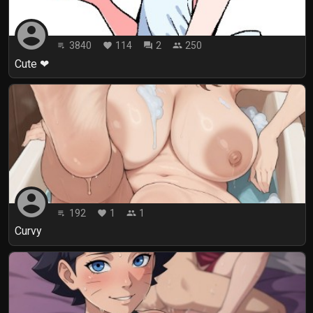
account_circle
3840
114
2
250
playlist_play
favorite
forum
people
Cute ❤
account_circle
192
1
1
playlist_play
favorite
people
Curvy