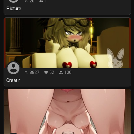
20
1
playlist_play
people
Picture
account_circle
8827
52
100
playlist_play
favorite
people
Creatir