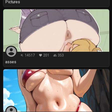
Pictures
account_circle
14517
201
353
playlist_play
favorite
people
asses
account_circle