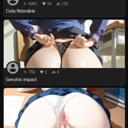
4081
56
130
playlist_play
favorite
people
Cute/Adorable
account_circle
756
2
4
playlist_play
favorite
people
Genshin impact