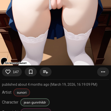
favorite_border
bookmark_border
playlist_add
more_horiz
147
published about 4 months ago (March 19, 2026, 16:19:09 PM)
Artist
sunori
Character
jean gunnhildr