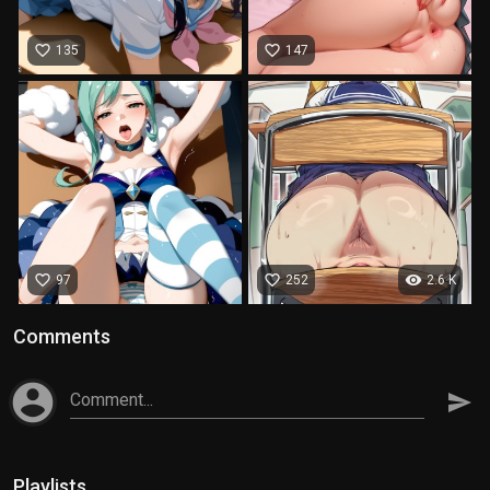
favorite_border
favorite_border
135
147
favorite_border
favorite_border
visibility
97
252
2.6 K
Comments
account_circle
Comment...
send
Playlists