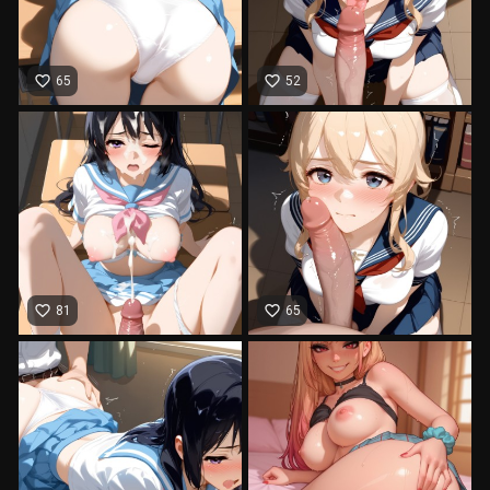
favorite_border
favorite_border
65
52
favorite_border
favorite_border
81
65