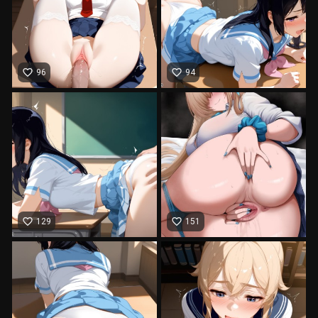
favorite_border
favorite_border
96
94
favorite_border
favorite_border
129
151