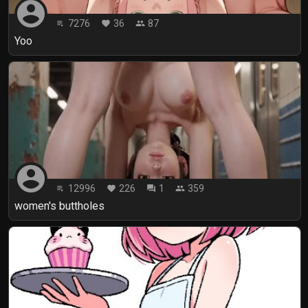
account_circle
7276
36
87
playlist_play
favorite
people
Yoo
account_circle
12996
226
1
359
playlist_play
favorite
forum
people
women's buttholes