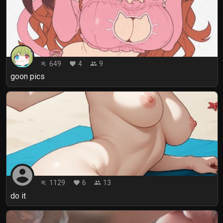
649
4
9
playlist_play
favorite
people
goon pics
account_circle
1129
6
13
playlist_play
favorite
people
do it