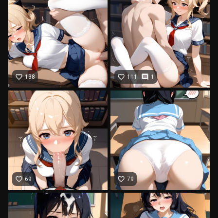
favorite_border
favorite_border
comment
138
111
1
favorite_border
favorite_border
69
79