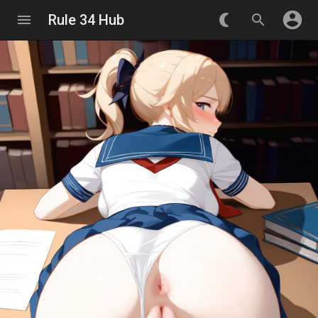
account_circle
menu
Rule 34 Hub
nightlight_round
search