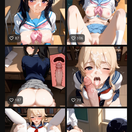
favorite_border
favorite_border
87
106
favorite_border
favorite_border
187
79