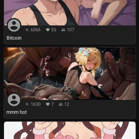
account_circle
6066
55
107
playlist_play
favorite
people
Bitcoin
account_circle
1630
7
12
playlist_play
favorite
people
mmm hot