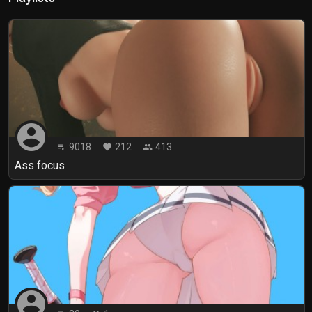
account_circle
9018
212
413
playlist_play
favorite
people
Ass focus
account_circle