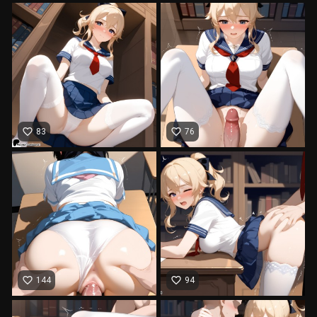
favorite_border
favorite_border
83
76
favorite_border
favorite_border
144
94