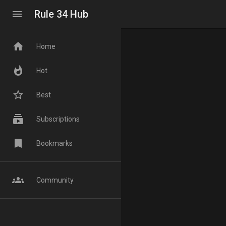
menu
Rule 34 Hub
home
Home
whatshot
Hot
star_border
Best
subscriptions
Subscriptions
bookmark
Bookmarks
groups
Community