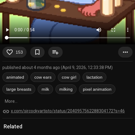
favorite_border
bookmark_border
playlist_add
more_horiz
153
published about 4 months ago (April 9, 2026, 12:33:38 PM)
animated
cow ears
cow girl
lactation
large breasts
milk
milking
pixel animation
More...
link
x.com/sircockyartisto/status/2040957562288304172?s=46
Related