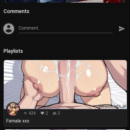
Comments
account_circle
Comment...
send
Playlists
424
2
5
playlist_play
favorite
people
Female xxx