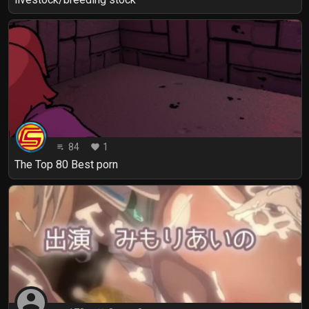
84
1
playlist_play
favorite
The Top 80 Best porn
account_circle