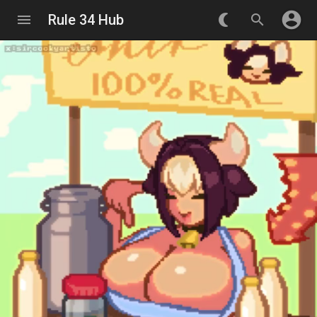
account_circle
menu
Rule 34 Hub
nightlight_round
search