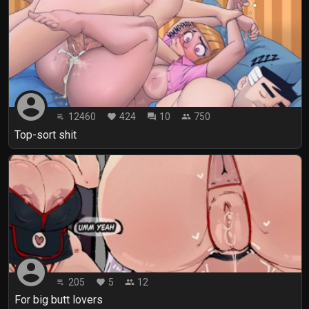
account_circle
12460
424
10
750
playlist_play
favorite
forum
people
Top-sort shit
account_circle
205
5
12
playlist_play
favorite
people
For big butt lovers