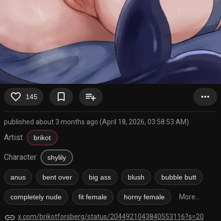
favorite_border
bookmark_border
playlist_add
more_horiz
145
published about 3 months ago (April 18, 2026, 03:58:53 AM)
Artist
brikot
Character
shylily
anus
bent over
big ass
blush
bubble butt
completely nude
fit female
horny female
More...
link
x.com/brikotforsberg/status/2044921043840553116?s=20