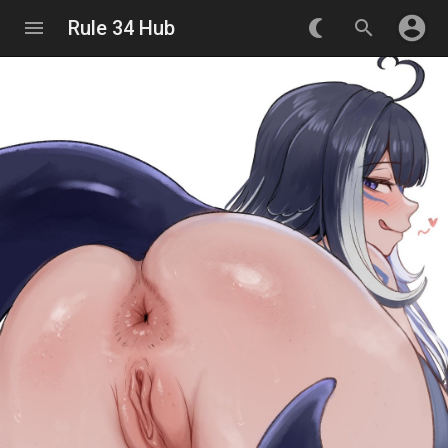
account_circle
menu
Rule 34 Hub
nightlight_round
search