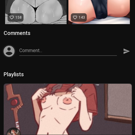
favorite_border
favorite_border
158
143
Comments
account_circle
Comment...
send
Playlists