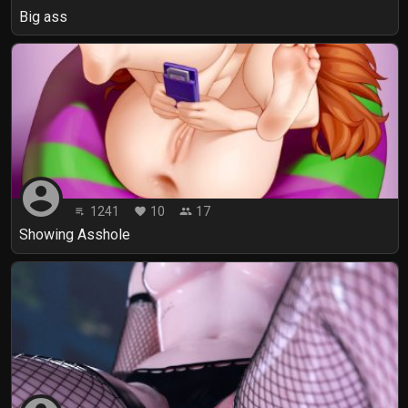
Big ass
account_circle
1241
10
17
playlist_play
favorite
people
Showing Asshole